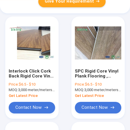
Give Your Requirement
Interlock Click Cork
SPC Rigid Core Vinyl
Back Rigid Core Vinyl
Plank Flooring ,
Plank Flooring 4mm
Waterproof Vinyl
Price:
$6.5 - $10
Price:
$6.5 - $10
5mm 6mm
Flooring For
MOQ:
3,000 meter/meters or 1x20'ft container
MOQ:
3,000 meter/meters or 1x20'ft container
Bathrooms
Get Latest Price
Get Latest Price
Contact Now
Contact Now