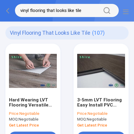
Vinyl Flooring That Looks Like Tile
(107)
Hard Wearing LVT
3-5mm LVT Flooring
Flooring Versatile
Easy Install PVC
And Easy To Install
Flooring Luxury Vinyl
Price:
Negotiable
Price:
Negotiable
PVC Flooring
Click Flooring
MOQ:
Negotiable
MOQ:
Negotiable
Get Latest Price
Get Latest Price