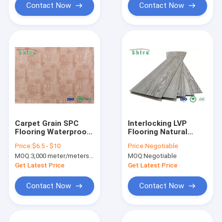
Contact Now
Contact Now
Carpet Grain SPC
Interlocking LVP
Flooring Waterproof
Flooring Natural
Spc Plank Carpet
Elegance Floating
Price:
$6.5 - $10
Price:
Negotiable
Design Vinyl Tile /
Vinyl Wood Plank
MOQ:
3,000 meter/meters or 1x20'ft container
MOQ:
Negotiable
Plank
Flooring
Get Latest Price
Get Latest Price
Contact Now
Contact Now