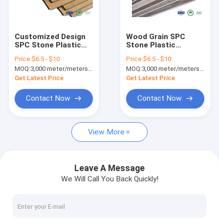
Factory Tour
Quality Control
Customized Design
Wood Grain SPC
SPC Stone Plastic
Stone Plastic
Contact Us
Composite Flooring
Composite Flooring
Price:
$6.5 - $10
Price:
$6.5 - $10
With 3.2MM-7MM
For Hospital / Office
MOQ:
3,000 meter/meters or 1x20'ft container
MOQ:
3,000 meter/meters or 1x20'ft container
Thickness
Building
News
Get Latest Price
Get Latest Price
Request A Quote
Contact Now
Contact Now
View More
SPC FLOORING (rigid core click)
LVT FLOORING (glue down/click/loose lay)
Leave A Message
We Will Call You Back Quickly!
PU STONE PANEL
INDOOR WPC WALL PANEL