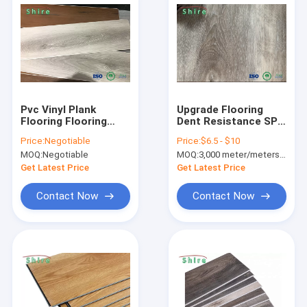
Pvc Vinyl Plank
Upgrade Flooring
Flooring Flooring
Dent Resistance SPC
100% Virgin Vinyl
Flooring Rigid Core
Price:
Negotiable
Price:
$6.5 - $10
Click Lock LVP
Waterproof Vinyl
MOQ:
Negotiable
MOQ:
3,000 meter/meters or 1x20'ft container
Flooring Waterproof
Plank
Get Latest Price
Get Latest Price
Contact Now
Contact Now
Home
Products
About Us