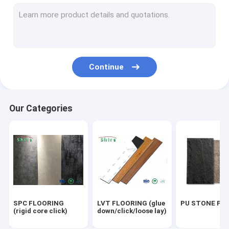
OUTDOOR WPC PANEL
UV MARBLE SHEET
OUTDOOR FLOORING
Continue
ACOUSTIC PANELS
Our Categories
SPC FLOORING
LVT FLOORING (glue
PU STONE PA
(rigid core click)
down/click/loose lay)