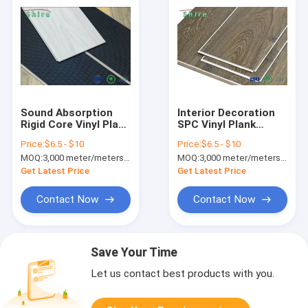
Sound Absorption
Interior Decoration
Rigid Core Vinyl Plank
SPC Vinyl Plank
Flooring Waterproof
Flooring With Rigid
Price:
$6.5 - $10
Price:
$6.5 - $10
For Living Room
Core Technology
MOQ:
3,000 meter/meters or 1x20'ft container
MOQ:
3,000 meter/meters or 1x20'ft container
Get Latest Price
Get Latest Price
Contact Now
Contact Now
Save Your Time
Let us contact best products with you.