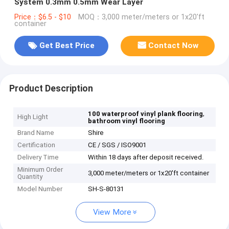
System 0.3mm 0.5mm Wear Layer
Price：$6.5 - $10
MOQ：3,000 meter/meters or 1x20'ft
container
Get Best Price
Contact Now
Product Description
,
100 waterproof vinyl plank flooring
High Light
bathroom vinyl flooring
Brand Name
Shire
Certification
CE / SGS / ISO9001
Delivery Time
Within 18 days after deposit received.
Minimum Order
3,000 meter/meters or 1x20'ft container
Quantity
Model Number
SH-S-80131
View More