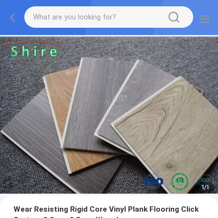
1
/
1
Wear Resisting Rigid Core Vinyl Plank Flooring Click