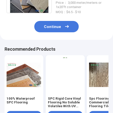
Price： 3,000 meter/meters or
Wear Layer
1x20'ft container
MOQ：$6.5 - $10
Continue
Recommended Products
100% Waterproof
SPC Rigid Core Vinyl
Spc Flooring
SPC Flooring
Flooring No Soluble
Commercial Vi
Volatiles With UV
Flooring Tile 
Protective Layer
Grain Click Fl