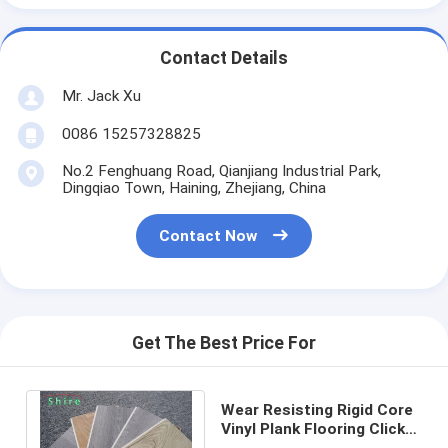
Contact Details
Mr. Jack Xu
0086 15257328825
No.2 Fenghuang Road, Qianjiang Industrial Park,
Dingqiao Town, Haining, Zhejiang, China
Contact Now
Get The Best Price For
Wear Resisting Rigid Core
Vinyl Plank Flooring Click
System 0.3mm 0.5mm