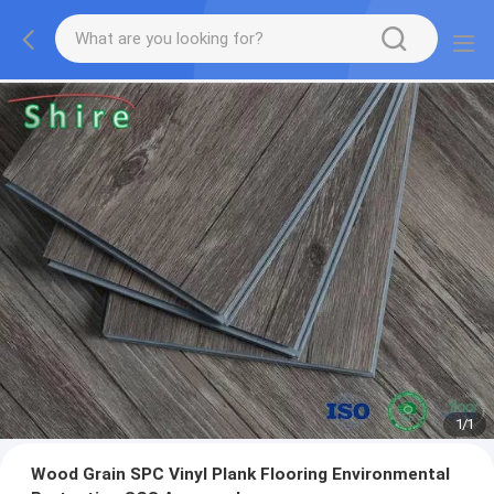
1
/
1
Wood Grain SPC Vinyl Plank Flooring Environmental