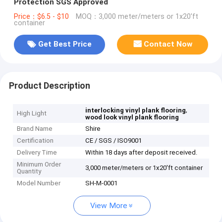
Protection SGS Approved
Price：$6.5 - $10
MOQ：3,000 meter/meters or 1x20'ft
container
Get Best Price
Contact Now
Product Description
,
interlocking vinyl plank flooring
High Light
wood look vinyl plank flooring
Brand Name
Shire
Certification
CE / SGS / ISO9001
Delivery Time
Within 18 days after deposit received.
Minimum Order
3,000 meter/meters or 1x20'ft container
Quantity
Model Number
SH-M-0001
View More