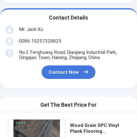
Contact Details
Mr. Jack Xu
0086 15257328825
No.2 Fenghuang Road, Qianjiang Industrial Park,
Dingqiao Town, Haining, Zhejiang, China
Contact Now
Get The Best Price For
Wood Grain SPC Vinyl
Plank Flooring
Environmental Protection