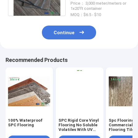
Price： 3,000 meter/meters or
SGS Approved
1x20'ft container
MOQ：$6.5 - $10
Continue
Recommended Products
100% Waterproof
SPC Rigid Core Vinyl
Spc Flooring
SPC Flooring
Flooring No Soluble
Commercial Vi
Volatiles With UV
Flooring Tile 
Protective Layer
Grain Click Fl