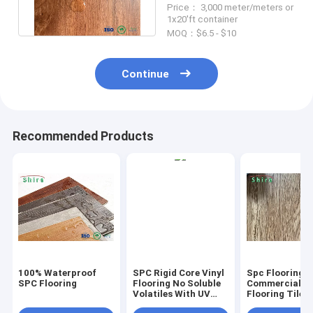
Price： 3,000 meter/meters or
Flooring
1x20'ft container
MOQ：$6.5 - $10
Continue
Recommended Products
100% Waterproof
SPC Rigid Core Vinyl
Spc Flooring
SPC Flooring
Flooring No Soluble
Commercial Vi
Volatiles With UV
Flooring Tile 
Protective Layer
Grain Click Fl