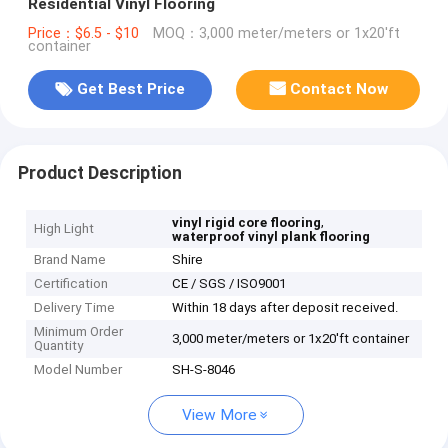
Residential Vinyl Flooring
Price：$6.5 - $10
MOQ：3,000 meter/meters or 1x20'ft
container
Get Best Price
Contact Now
Product Description
,
vinyl rigid core flooring
High Light
waterproof vinyl plank flooring
Brand Name
Shire
Certification
CE / SGS / ISO9001
Delivery Time
Within 18 days after deposit received.
Minimum Order
3,000 meter/meters or 1x20'ft container
Quantity
Model Number
SH-S-8046
View More