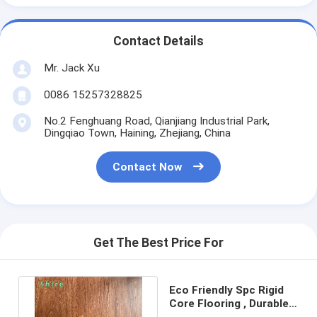
Contact Details
Mr. Jack Xu
0086 15257328825
No.2 Fenghuang Road, Qianjiang Industrial Park,
Dingqiao Town, Haining, Zhejiang, China
Contact Now
Get The Best Price For
Eco Friendly Spc Rigid
Core Flooring , Durable
Residential Vinyl