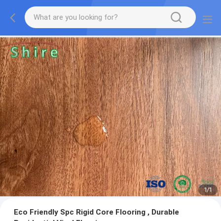
1
/
1
Eco Friendly Spc Rigid Core Flooring , Durable