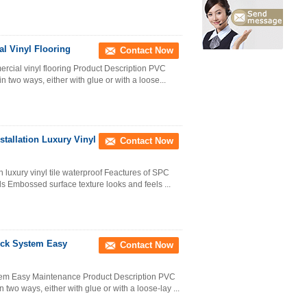
l Vinyl Flooring
Contact Now
ercial vinyl flooring Product Description PVC
 in two ways, either with glue or with a loose...
stallation Luxury Vinyl
Contact Now
n luxury vinyl tile waterproof Feactures of SPC
ils Embossed surface texture looks and feels ...
ick System Easy
Contact Now
stem Easy Maintenance Product Description PVC
in two ways, either with glue or with a loose-lay ...