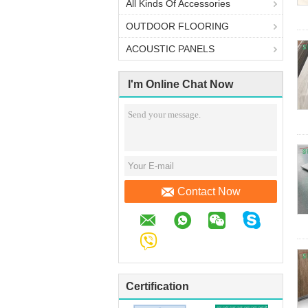
All Kinds Of Accessories
OUTDOOR FLOORING
ACOUSTIC PANELS
I'm Online Chat Now
Contact Now
Certification