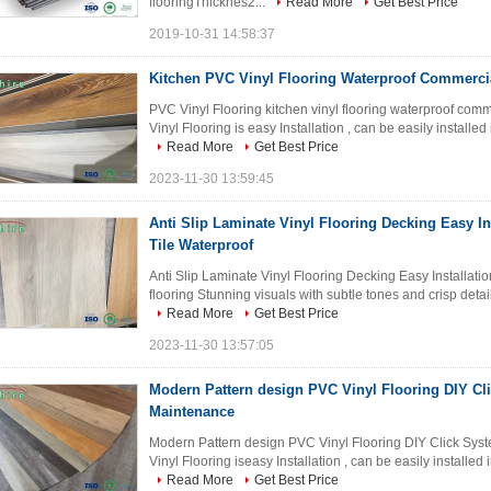
flooringThicknes2...
Read More
Get Best Price
2019-10-31 14:58:37
Kitchen PVC Vinyl Flooring Waterproof Commercia
PVC Vinyl Flooring kitchen vinyl flooring waterproof comm
Vinyl Flooring is easy Installation , can be easily installed
Read More
Get Best Price
2023-11-30 13:59:45
Anti Slip Laminate Vinyl Flooring Decking Easy In
Tile Waterproof
Anti Slip Laminate Vinyl Flooring Decking Easy Installatio
flooring Stunning visuals with subtle tones and crisp deta
Read More
Get Best Price
2023-11-30 13:57:05
Modern Pattern design PVC Vinyl Flooring DIY Cl
Maintenance
Modern Pattern design PVC Vinyl Flooring DIY Click Sy
Vinyl Flooring iseasy Installation , can be easily installed 
Read More
Get Best Price