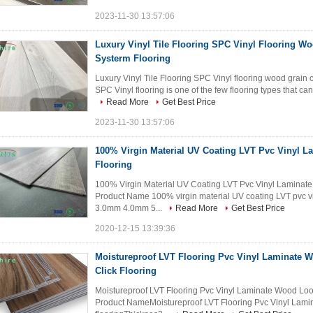
2023-11-30 13:57:06
Luxury Vinyl Tile Flooring SPC Vinyl Flooring Wo
Systerm Flooring
Luxury Vinyl Tile Flooring SPC Vinyl flooring wood grain c
SPC Vinyl flooring is one of the few flooring types that can 
Read More
Get Best Price
2023-11-30 13:57:06
100% Virgin Material UV Coating LVT Pvc Vinyl 
Flooring
100% Virgin Material UV Coating LVT Pvc Vinyl Laminate
Product Name 100% virgin material UV coating LVT pvc v
3.0mm 4.0mm 5...
Read More
Get Best Price
2020-12-15 13:39:36
Moistureproof LVT Flooring Pvc Vinyl Laminate W
Click Flooring
Moistureproof LVT Flooring Pvc Vinyl Laminate Wood Look F
Product NameMoistureproof LVT Flooring Pvc Vinyl Lamina