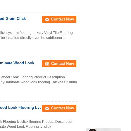
od Grain Click
Contact Now
lick systerm flooring Luxury Vinyl Tile Flooring
be installed directly over the subflooror ...
Laminate Wood Look
Contact Now
 Wood Look Flooring Product Description
inyl laminate wood look flooring Thicknes 2.0mm
ood Look Flooring Lvt
Contact Now
looring lvt click flooring Product Description
te Wood Look Flooring lvt click