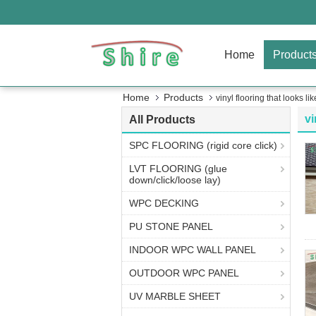
Home
Product
Home
Products
vinyl flooring that looks like
vi
All Products
SPC FLOORING (rigid core click)
LVT FLOORING (glue
down/click/loose lay)
WPC DECKING
PU STONE PANEL
INDOOR WPC WALL PANEL
OUTDOOR WPC PANEL
UV MARBLE SHEET