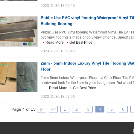
2023-11-30 13:59:46
Public Use PVC vinyl flooring Waterproof Vinyl Ti
Building flooring
Public Use PVC vinyl flooring Waterproof Vinyl Tile LVT F
pvc vinyl flooring is made of poly vinyl chloride. Specifica
Read More
Get Best Price
2023-11-30 13:59:45
2mm - 5mm Indoor Luxury Vinyl Tile Flooring Wa
Floor
2mm-5mm Indoor Waterproof Floor Lvt Click Floor Tile PV
hardwood look for the floor in your living room. But wood 
...
Read More
Get Best Price
2023-11-30 13:57:06
Page 4 of 13
|<
<<
1
2
3
4
5
6