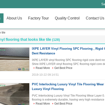
Sa
s
About Us
Factory Tour
Quality Control
Contact Us
 tile
nyl flooring that looks like tile
(128)
IXPE LAYER Vinyl Flooring SPC Flooring , Rigid 
Dent Resistance
IXPE LAYER vinyl flooring SPC flooring rigid core dent re
Shire IXPE LAYER vinyl flooring SPC flooring rigid core den
Read More
Get Best Price
2019-10-22 09:14:51
PVC Interlocking Luxury Vinyl Tile Flooring Wear
Luxury Vinyl Flooring
PVC Interlocking Luxury Vinyl Tile Flooring Wear Layer 0.
flooring is extremely durable, having very high resistance 
Read More
Get Best Price