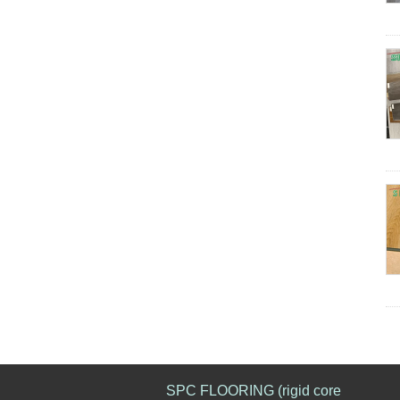
SPC FLOORING (rigid core