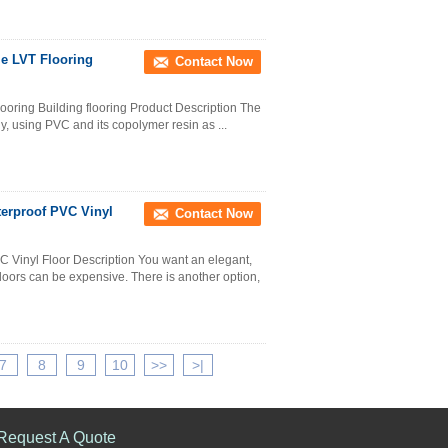
le LVT Flooring
Contact Now
looring Building flooring Product Description The
lly, using PVC and its copolymer resin as ...
terproof PVC Vinyl
Contact Now
C Vinyl Floor Description You want an elegant,
floors can be expensive. There is another option,
7
8
9
10
>>
>|
Request A Quote