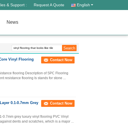
les & Support :
Request A Quote
English
News
Core Vinyl Flooring
Contact Now
sistance flooring Description of SPC Flooring
t resistance flooring Is stands for stone ...
 Layer 0.1-0.7mm Grey
Contact Now
1-0.7mm grey luxury vinyl flooring PVC Vinyl
against dents and scratches, which is a major ...