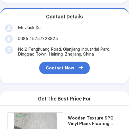
Contact Details
Mr. Jack Xu
0086 15257328825
No.2 Fenghuang Road, Qianjiang Industrial Park,
Dingqiao Town, Haining, Zhejiang, China
Contact Now
Get The Best Price For
Wooden Texture SPC
Vinyl Plank Flooring
Quick Click For