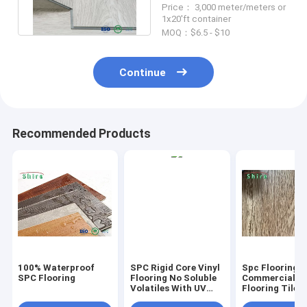
Price： 3,000 meter/meters or
Bathroom Floor
1x20'ft container
MOQ：$6.5 - $10
Continue
Recommended Products
100% Waterproof
SPC Rigid Core Vinyl
Spc Flooring
SPC Flooring
Flooring No Soluble
Commercial Vi
Volatiles With UV
Flooring Tile 
Protective Layer
Grain Click Fl