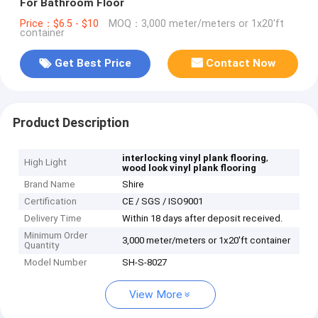
For Bathroom Floor
Price：$6.5 - $10
MOQ：3,000 meter/meters or 1x20'ft
container
Get Best Price
Contact Now
Product Description
,
interlocking vinyl plank flooring
High Light
wood look vinyl plank flooring
Brand Name
Shire
Certification
CE / SGS / ISO9001
Delivery Time
Within 18 days after deposit received.
Minimum Order
3,000 meter/meters or 1x20'ft container
Quantity
Model Number
SH-S-8027
View More