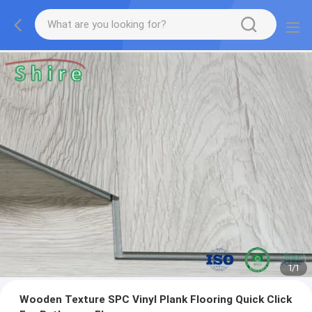
1
/
1
Wooden Texture SPC Vinyl Plank Flooring Quick Click