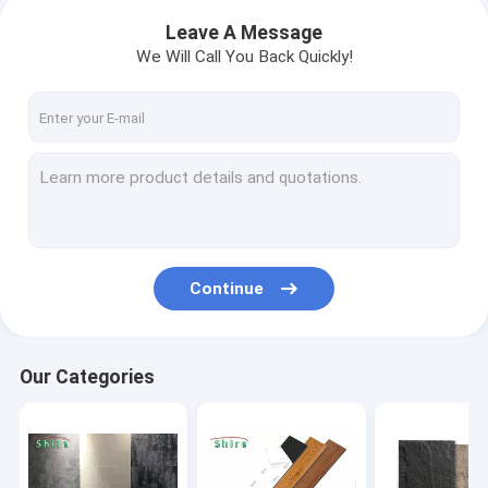
Leave A Message
We Will Call You Back Quickly!
Continue
Our Categories