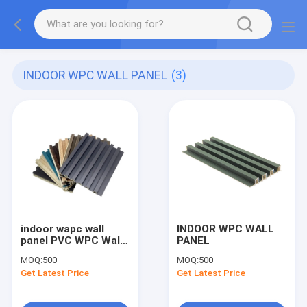
INDOOR WPC WALL PANEL
(3)
indoor wapc wall
INDOOR WPC WALL
panel PVC WPC Wall
PANEL
Panel Wooden Grain
MOQ:
500
MOQ:
500
Fluted Panel 3D panel
Get Latest Price
Get Latest Price
For Decoration