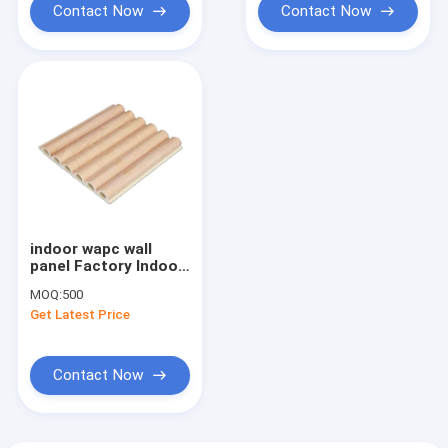
Contact Now
Contact Now
indoor wapc wall
panel Factory Indoor
Decor Wood Plastic
MOQ:
500
Composite PVC
Get Latest Price
Coating Cladding
Fluted Wall Board
WPC Interior W
Contact Now