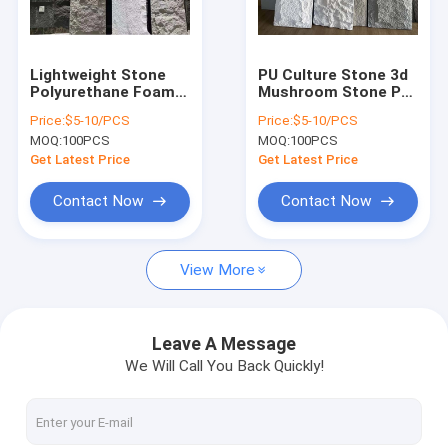
Factory Tour
Quality Control
Lightweight Stone
PU Culture Stone 3d
Polyurethane Foam
Mushroom Stone Pu
Contact Us
PU Stone Skin Wall
Faux Stone Wall
Price:
$5-10/PCS
Price:
$5-10/PCS
Panel
Panel for Decoration
MOQ:
100PCS
MOQ:
100PCS
News
Get Latest Price
Get Latest Price
Request A Quote
Contact Now
Contact Now
View More
SPC FLOORING (rigid core click)
LVT FLOORING (glue down/click/loose lay)
Leave A Message
We Will Call You Back Quickly!
PU STONE PANEL
INDOOR WPC WALL PANEL