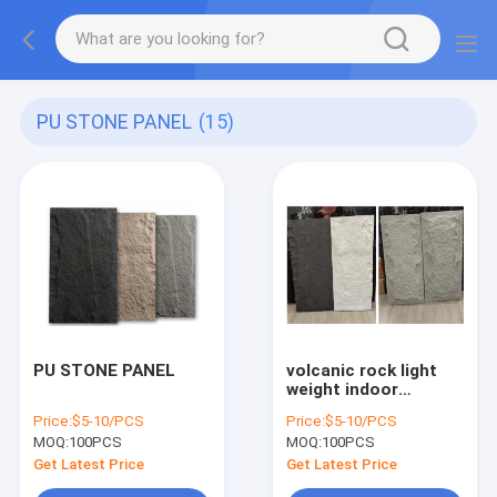
PU STONE PANEL
(15)
PU STONE PANEL
volcanic rock light
weight indoor
outdoor exterior pu
Price:
$5-10/PCS
Price:
$5-10/PCS
stone panel wall
MOQ:
100PCS
MOQ:
100PCS
panel
Get Latest Price
Get Latest Price