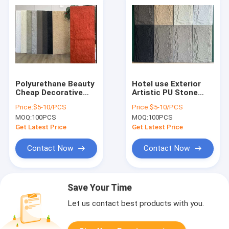
Polyurethane Beauty
Hotel use Exterior
Cheap Decorative
Artistic PU Stone
Wall Panel PU Faux
Cladding Fake Stone
Price:
$5-10/PCS
Price:
$5-10/PCS
Stone Panels
Wall
MOQ:
100PCS
MOQ:
100PCS
Get Latest Price
Get Latest Price
Contact Now
Contact Now
Save Your Time
Let us contact best products with you.