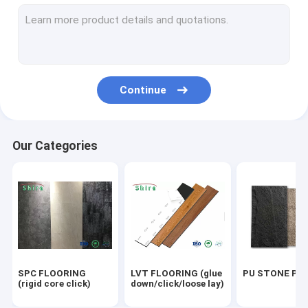
OUTDOOR WPC PANEL
UV MARBLE SHEET
OUTDOOR FLOORING
Continue
ACOUSTIC PANELS
Our Categories
SPC FLOORING
LVT FLOORING (glue
PU STONE PA
(rigid core click)
down/click/loose lay)