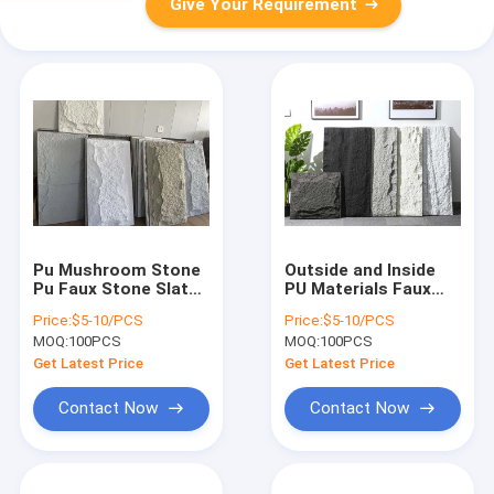
Give Your Requirement
Pu Mushroom Stone
Outside and Inside
Pu Faux Stone Slate
PU Materials Faux
Wall Panel
Stone Wall Panel
Price:
$5-10/PCS
Price:
$5-10/PCS
Decorative
MOQ:
100PCS
MOQ:
100PCS
PanelsWaterproof
fireproof wall panels
Get Latest Price
Get Latest Price
Contact Now
Contact Now