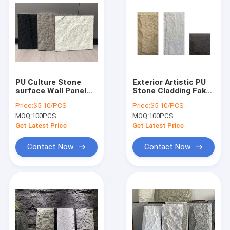
PU Culture Stone
Exterior Artistic PU
surface Wall Panel
Stone Cladding Fake
for Decoration
Stone Wall
Price:
$5-10/PCS
Price:
$5-10/PCS
MOQ:
100PCS
MOQ:
100PCS
Get Latest Price
Get Latest Price
Contact Now
Contact Now
Home
Products
About Us