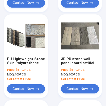
Contact Now
Contact Now
PU Lightweight Stone
3D PU stone wall
Skin Polyurethane
panel board artificial
Foam Stone Wall
light weights slate
Price:
$5-10/PCS
Price:
$5-10/PCS
Panel
stone polyurethane
MOQ:
100PCS
MOQ:
100PCS
stone panel
Get Latest Price
Get Latest Price
Contact Now
Contact Now