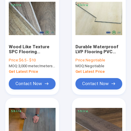
Wood Like Texture
Durable Waterproof
SPC Flooring
LVP Flooring PVC
Waterproof With
Material Light Vinyl
Price:
$6.5 - $10
Price:
Negotiable
Click System For
Plank Flooring 4mm
MOQ:
3,000 meter/meters or 1x20'ft container
MOQ:
Negotiable
Dance Room
5mm 6mm
Get Latest Price
Get Latest Price
Contact Now
Contact Now
Home
Products
About Us