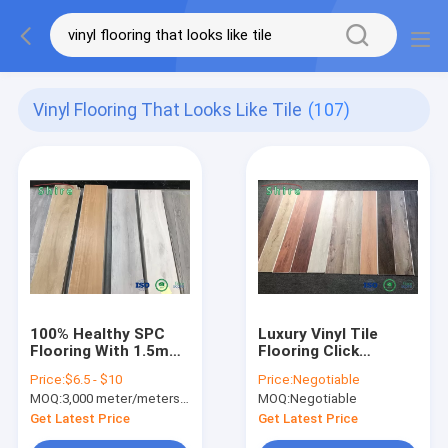
Vinyl Flooring That Looks Like Tile
(107)
100% Healthy SPC
Luxury Vinyl Tile
Flooring With 1.5mm
Flooring Click
IPEX Soundproof
Together Vinyl Plank
Price:
$6.5 - $10
Price:
Negotiable
Sheet Vinyl Floor
Flooring Decorative
MOQ:
3,000 meter/meters or 1x20'ft container
MOQ:
Negotiable
Covering
2-5mm
Get Latest Price
Get Latest Price