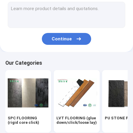
OUTDOOR WPC PANEL
UV MARBLE SHEET
OUTDOOR FLOORING
Continue
ACOUSTIC PANELS
Our Categories
SPC FLOORING
LVT FLOORING (glue
PU STONE PA
(rigid core click)
down/click/loose lay)