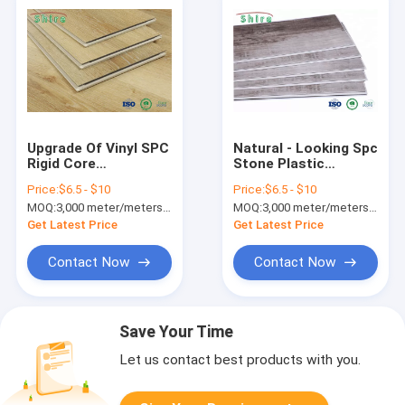
Upgrade Of Vinyl SPC
Natural - Looking Spc
Rigid Core
Stone Plastic
Waterproof Vinyl
Composite Flooring
Price:
$6.5 - $10
Price:
$6.5 - $10
Plank Flooring Dent
Easy Maintenance
MOQ:
3,000 meter/meters or 1x20'ft container
MOQ:
3,000 meter/meters or 1x20'ft container
Resistance
Get Latest Price
Get Latest Price
Contact Now
Contact Now
Save Your Time
Let us contact best products with you.