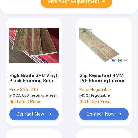
Give Your Requirement
High Grade SPC Vinyl
Slip Resistant 4MM
Plank Flooring Smoke
LVP Flooring Luxury
Resistant For
Vinyl Plank Flooring
Price:
$6.5 - $10
Price:
Negotiable
Residential
With UV Coating
MOQ:
3,000 meter/meters or 1x20'ft container
MOQ:
Negotiable
Get Latest Price
Get Latest Price
Contact Now
Contact Now