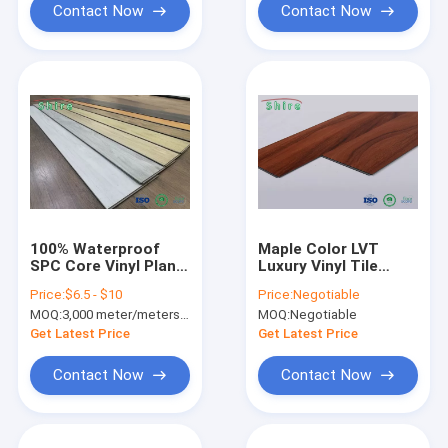
Contact Now
Contact Now
100% Waterproof
Maple Color LVT
SPC Core Vinyl Plank
Luxury Vinyl Tile
Flooring High Density
Waterproof Anti -
Price:
$6.5 - $10
Price:
Negotiable
With Zero
Slip For Living Room
MOQ:
3,000 meter/meters or 1x20'ft container
MOQ:
Negotiable
Maintenance
Get Latest Price
Get Latest Price
Contact Now
Contact Now