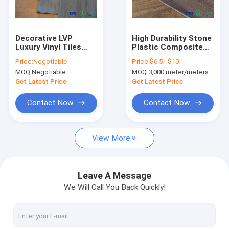
Factory Tour
Quality Control
Decorative LVP
High Durability Stone
Luxury Vinyl Tiles
Plastic Composite
Contact Us
Click Wood Pattern
Flooring Waterproof
Price:
Negotiable
Price:
$6.5 - $10
Interlocking PVC
/ UV Protected
MOQ:
Negotiable
MOQ:
3,000 meter/meters or 1x20'ft container
Flooring
News
Get Latest Price
Get Latest Price
Request A Quote
Contact Now
Contact Now
View More
SPC FLOORING (rigid core click)
LVT FLOORING (glue down/click/loose lay)
Leave A Message
We Will Call You Back Quickly!
PU STONE PANEL
INDOOR WPC WALL PANEL