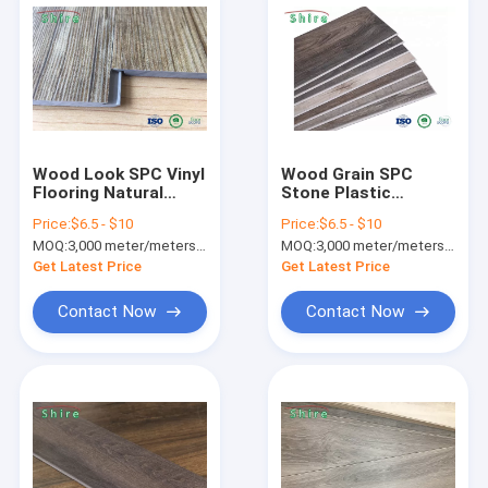
Wood Look SPC Vinyl
Wood Grain SPC
Flooring Natural
Stone Plastic
Limestone Vinyl
Composite Flooring
Price:
$6.5 - $10
Price:
$6.5 - $10
Flooring For
For Hospital / Office
MOQ:
3,000 meter/meters or 1x20'ft container
MOQ:
3,000 meter/meters or 1x20'ft container
Bathroom
Building
Get Latest Price
Get Latest Price
Contact Now
Contact Now
Home
Products
About Us