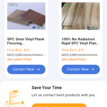
SPC 5mm Vinyl Plank
100% No Radiation
Flooring
Rigid SPC Vinyl Plank
Formaldehyde Free
Flooring 0.3 / 0.5mm
Price:
$6.5 - $10
Price:
$6.5 - $10
For Indoor
Wear Layer
MOQ:
3,000 meter/meters or 1x20'ft container
MOQ:
3,000 meter/meters or 1x20'ft container
Residential
Get Latest Price
Get Latest Price
Contact Now
Contact Now
Save Your Time
Let us contact best products with you.