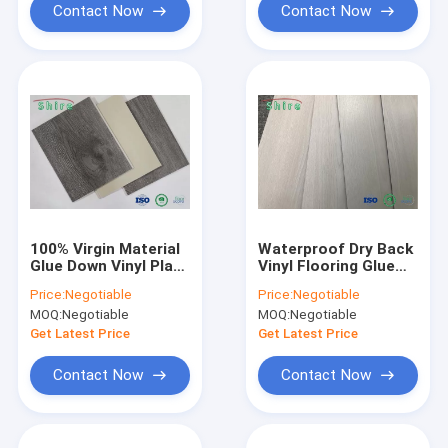
Contact Now
Contact Now
100% Virgin Material
Waterproof Dry Back
Glue Down Vinyl Plank
Vinyl Flooring Glue
Flooring Nontoxic
Down Vinyl Plank
Price:
Negotiable
Price:
Negotiable
Non Formaldehyde
Flooring Dancing
MOQ:
Negotiable
MOQ:
Negotiable
Room Use
Get Latest Price
Get Latest Price
Contact Now
Contact Now