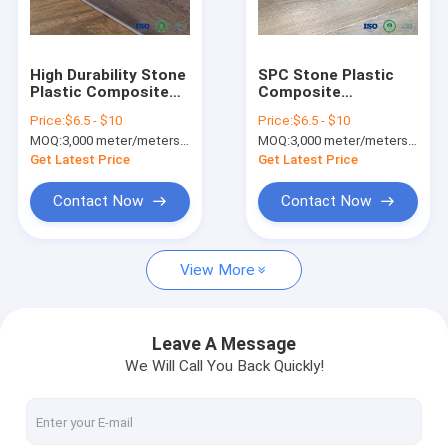
Factory Tour
Quality Control
High Durability Stone
SPC Stone Plastic
Plastic Composite
Composite
Contact Us
Flooring Waterproof
Bathroom Vinyl
Price:
$6.5 - $10
Price:
$6.5 - $10
/ UV Protected
Flooring Commercial
MOQ:
3,000 meter/meters or 1x20'ft container
MOQ:
3,000 meter/meters or 1x20'ft container
Grade Vinyl Flooring
News
Get Latest Price
Get Latest Price
Request A Quote
Contact Now
Contact Now
View More
SPC FLOORING (rigid core click)
LVT FLOORING (glue down/click/loose lay)
Leave A Message
We Will Call You Back Quickly!
PU STONE PANEL
INDOOR WPC WALL PANEL