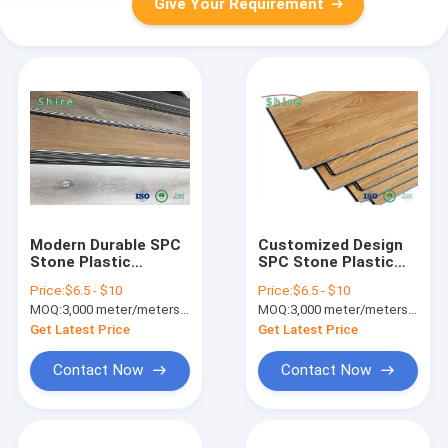
Give Your Requirement
Modern Durable SPC
Customized Design
Stone Plastic
SPC Stone Plastic
Flooring ,
Composite Flooring
Price:
$6.5 - $10
Price:
$6.5 - $10
Commercial Grade
With 3.2MM-7MM
MOQ:
3,000 meter/meters or 1x20'ft container
MOQ:
3,000 meter/meters or 1x20'ft container
Vinyl Flooring
Thickness
Get Latest Price
Get Latest Price
Contact Now
Contact Now