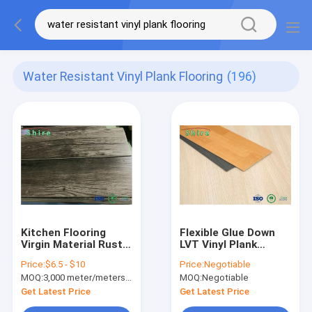
Water Resistant Vinyl Plank Flooring
(196)
Kitchen Flooring
Flexible Glue Down
Virgin Material Rustic
LVT Vinyl Plank
Grey Oak SPC Vinyl
Flooring Wood Grain
Price:
$6.5 - $10
Price:
Negotiable
Plank Flooring Click
Waterproof
MOQ:
3,000 meter/meters or 1x20'ft container
MOQ:
Negotiable
Lock
Get Latest Price
Get Latest Price