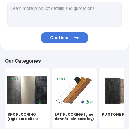
OUTDOOR WPC PANEL
UV MARBLE SHEET
OUTDOOR FLOORING
Continue
ACOUSTIC PANELS
Our Categories
SPC FLOORING
LVT FLOORING (glue
PU STONE PA
(rigid core click)
down/click/loose lay)