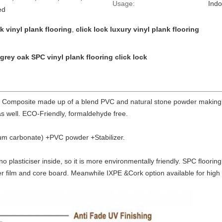
Usage:
Indo
ed
 vinyl plank flooring
,
click lock luxury vinyl plank flooring
 grey oak SPC vinyl plank flooring click lock
c Composite made up of a blend PVC and natural stone powder making 
as well. ECO-Friendly, formaldehyde free.
um carbonate) +PVC powder +Stabilizer.
s no plasticiser inside, so it is more environmentally friendly. SPC floori
er film and core board. Meanwhile IXPE &Cork option available for hig