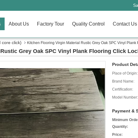
Sa
s
About Us
Factory Tour
Quality Control
Contact Us
core click)
Kitchen Flooring Virgin Material Rustic Grey Oak SPC Vinyl Plank 
l Rustic Grey Oak SPC Vinyl Plank Flooring Click Loc
Product Deta
Place of Origin:
Brand Name:
Certification:
Model Number:
Payment & S
Minimum Orde
Quantity:
Price: