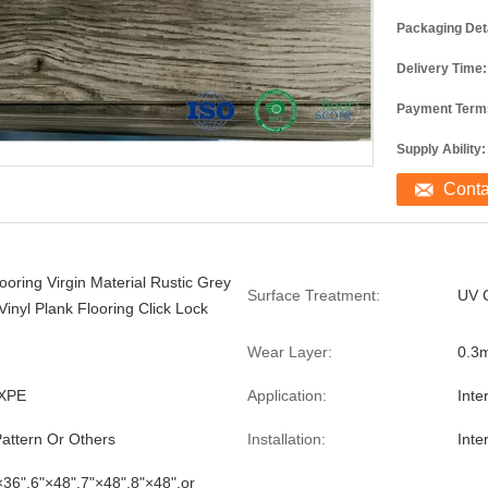
Packaging Deta
Delivery Time:
Payment Term
Supply Ability:
Cont
ooring Virgin Material Rustic Grey
Surface Treatment:
UV 
inyl Plank Flooring Click Lock
Wear Layer:
0.3
XPE
Application:
Inte
ttern Or Others
Installation:
Inte
×36",6"×48",7"×48",8"×48",or