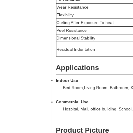
Wear Resistance
Flexibility
Curling After Exposure To heat
Peel Resistance
Dimensional Stability
Residual Indentation
Applications
Indoor Use
Bed Room,Living Room, Bathroom, Kit
Commercial Use
Hospital, Mall, office building, School,
Product Picture