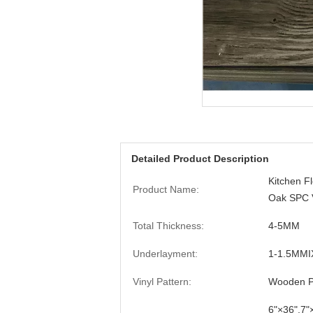
Detailed Product Description
Kitchen Fl
Product Name:
Oak SPC V
Total Thickness:
4-5MM
Underlayment:
1-1.5MMI
Vinyl Pattern:
Wooden Pa
6"×36",7"