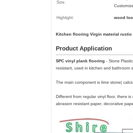
Size:
Customiz
Highlight:
wood look
Kitchen flooring Virgin material rustic
Product Application
SPC vinyl plank flooring
- Stone Plasti
resistant, used in kitchen and bathroom 
The main component is lime stone( calci
Different from regular vinyl floor, there i
abrasion resistant paper, decorative pap