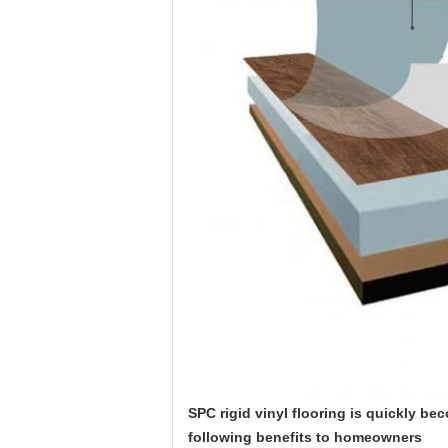
SPC rigid vinyl flooring is quickly be
following benefits to homeowners