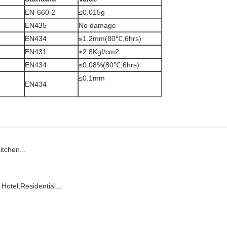
EN-660-2
≤0.015g
EN435
No damage
EN434
≤1.2mm(80℃,6hrs)
EN431
≥2.8Kgf/cm2
EN434
≤0.08%(80℃,6hrs)
≤0.1mm
EN434
chen...
 Hotel,
Residential
...