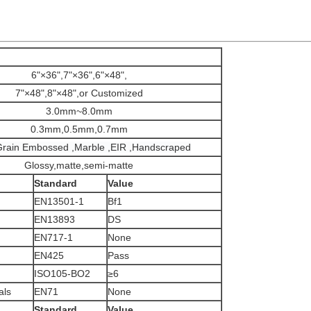
6"×36",7"×36",6"×48",
7"×48",8"×48",or Customized
3.0mm~8.0mm
0.3mm,0.5mm,0.7mm
rain Embossed ,Marble ,EIR ,Handscraped
Glossy,matte,semi-matte
Standard
Value
EN13501-1
Bf1
EN13893
DS
EN717-1
None
EN425
Pass
ISO105-BO2
≥6
als
EN71
None
Standard
Value