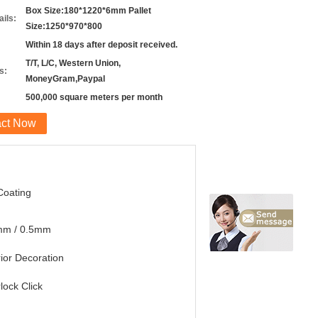
Box Size:180*1220*6mm Pallet
ils:
Size:1250*970*800
Within 18 days after deposit received.
T/T, L/C, Western Union,
s:
MoneyGram,Paypal
500,000 square meters per month
act Now
Coating
mm / 0.5mm
rior Decoration
rlock Click