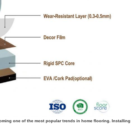
coming one of the most popular trends in home flooring. Installing 