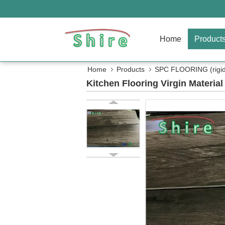
Home
Product
Home
Products
SPC FLOORING (rigid 
Kitchen Flooring Virgin Materia