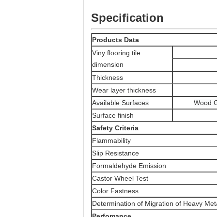
Specification
Products Data
Viny flooring tile
dimension
Thickness
Wear layer thickness
Available Surfaces
Wood G
Surface finish
Safety Criteria
Flammability
Slip Resistance
Formaldehyde Emission
Castor Wheel Test
Color Fastness
Determination of Migration of Heavy Met
Perfomance