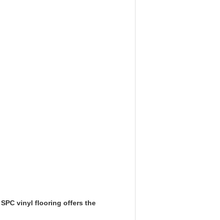
SPC vinyl flooring offers the