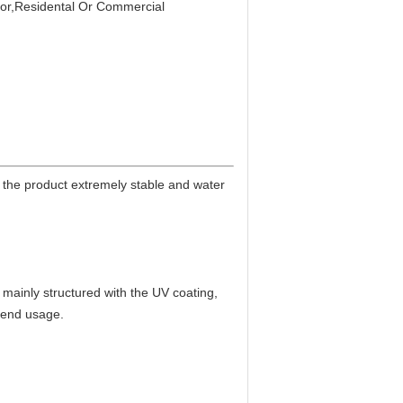
or,Residental Or Commercial
the product extremely stable and water
ng mainly structured with the UV coating,
h end usage.