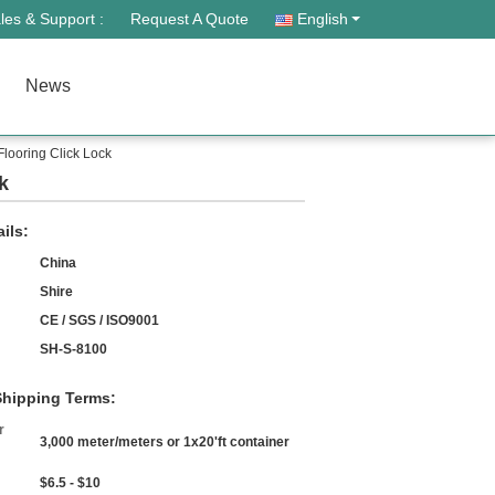
les & Support :
Request A Quote
English
News
Flooring Click Lock
k
ils:
China
Shire
CE / SGS / ISO9001
SH-S-8100
hipping Terms:
r
3,000 meter/meters or 1x20'ft container
$6.5 - $10