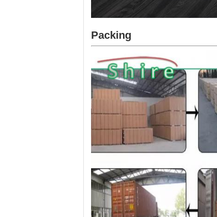
Packing