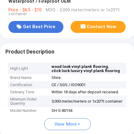
Waterproof / Fireproof OEM
Price：$6.5 - $10
MOQ：3,000 meter/meters or 1x20'ft
container
Get Best Price
Contact Now
Product Description
,
wood look vinyl plank flooring
High Light
click lock luxury vinyl plank flooring
Brand Name
Shire
Certification
CE / SGS / ISO9001
Delivery Time
Within 18 days after deposit received.
Minimum Order
3,000 meter/meters or 1x20'ft container
Quantity
Model Number
SH-S-80154
View More