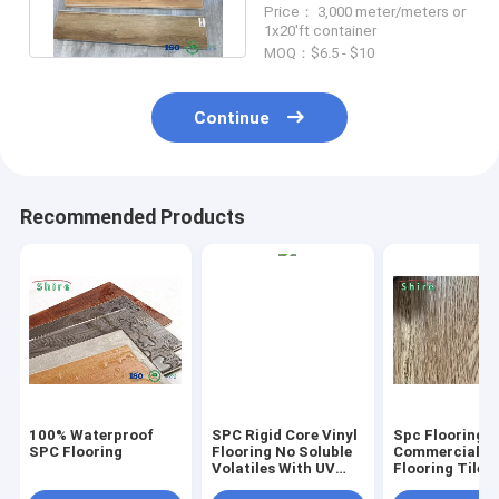
Price： 3,000 meter/meters or
OEM
1x20'ft container
MOQ：$6.5 - $10
Continue
Recommended Products
100% Waterproof
SPC Rigid Core Vinyl
Spc Flooring
SPC Flooring
Flooring No Soluble
Commercial Vi
Volatiles With UV
Flooring Tile 
Protective Layer
Grain Click Fl