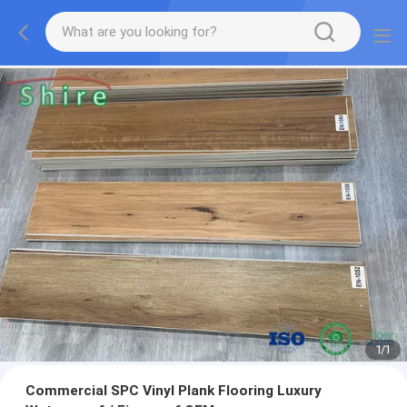
1
/
1
Commercial SPC Vinyl Plank Flooring Luxury