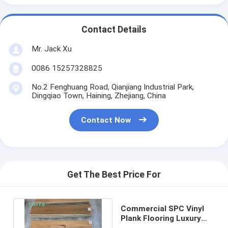
Contact Details
Mr. Jack Xu
0086 15257328825
No.2 Fenghuang Road, Qianjiang Industrial Park,
Dingqiao Town, Haining, Zhejiang, China
Contact Now
Get The Best Price For
Commercial SPC Vinyl
Plank Flooring Luxury
Waterproof / Fireproof