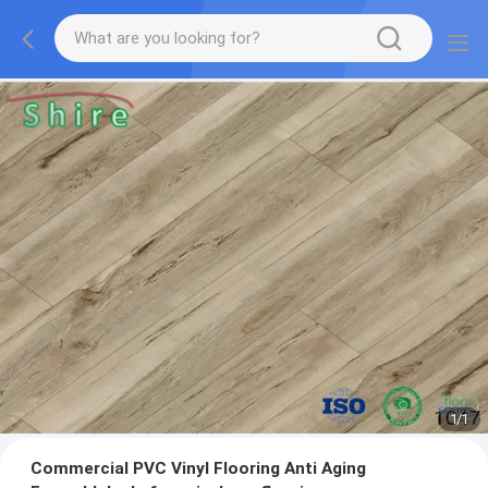
1
/
1
Commercial PVC Vinyl Flooring Anti Aging