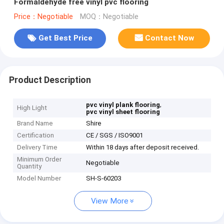
Formaldehyde free vinyl pvc flooring
Price：Negotiable
MOQ：Negotiable
Get Best Price
Contact Now
Product Description
,
pvc vinyl plank flooring
High Light
pvc vinyl sheet flooring
Brand Name
Shire
Certification
CE / SGS / ISO9001
Delivery Time
Within 18 days after deposit received.
Minimum Order
Negotiable
Quantity
Model Number
SH-S-60203
View More