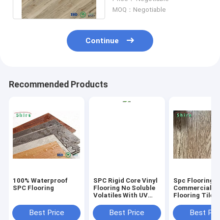
pvc flooring
MOQ：Negotiable
Continue
Recommended Products
100% Waterproof
SPC Rigid Core Vinyl
Spc Flooring
SPC Flooring
Flooring No Soluble
Commercial Vi
Volatiles With UV
Flooring Tile 
Protective Layer
Grain Click Fl
Best Price
Best Price
Best Pri