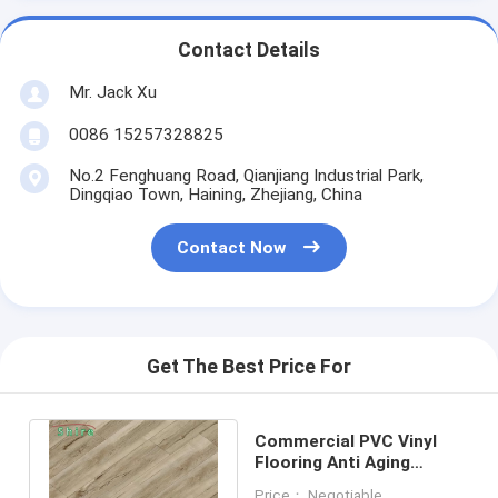
Contact Details
Mr. Jack Xu
0086 15257328825
No.2 Fenghuang Road, Qianjiang Industrial Park,
Dingqiao Town, Haining, Zhejiang, China
Contact Now
Get The Best Price For
Commercial PVC Vinyl
Flooring Anti Aging
Formaldehyde free vinyl
Price： Negotiable