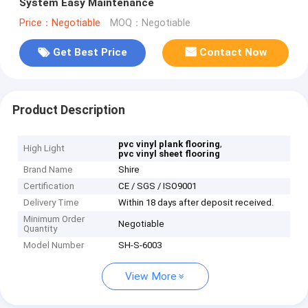
System Easy Maintenance
Price：Negotiable
MOQ：Negotiable
Get Best Price
Contact Now
Product Description
,
pvc vinyl plank flooring
High Light
pvc vinyl sheet flooring
Brand Name
Shire
Certification
CE / SGS / ISO9001
Delivery Time
Within 18 days after deposit received.
Minimum Order
Negotiable
Quantity
Model Number
SH-S-6003
View More