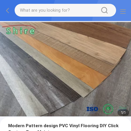
1
/
1
Modern Pattern design PVC Vinyl Flooring DIY Click