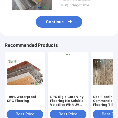
Maintenance
MOQ：Negotiable
Continue
Recommended Products
100% Waterproof
SPC Rigid Core Vinyl
Spc Flooring
SPC Flooring
Flooring No Soluble
Commercial Vi
Volatiles With UV
Flooring Tile 
Protective Layer
Grain Click Fl
Best Price
Best Price
Best Pri