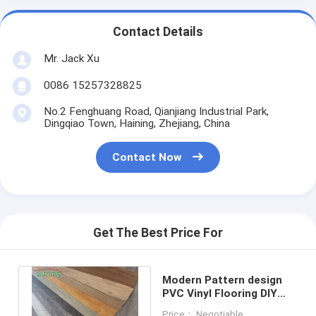
Contact Details
Mr. Jack Xu
0086 15257328825
No.2 Fenghuang Road, Qianjiang Industrial Park,
Dingqiao Town, Haining, Zhejiang, China
Contact Now
Get The Best Price For
Modern Pattern design
PVC Vinyl Flooring DIY
Click System Easy
Price： Negotiable