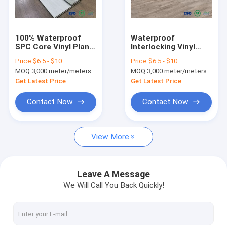
Factory Tour
Quality Control
100% Waterproof
Waterproof
SPC Core Vinyl Plank
Interlocking Vinyl
Contact Us
Flooring High Density
Plank Flooring , SPC
Price:
$6.5 - $10
Price:
$6.5 - $10
With Zero
Vinyl Flooring That
MOQ:
3,000 meter/meters or 1x20'ft container
MOQ:
3,000 meter/meters or 1x20'ft container
Maintenance
Looks Like Wood
News
Get Latest Price
Get Latest Price
Request A Quote
Contact Now
Contact Now
View More
SPC FLOORING (rigid core click)
LVT FLOORING (glue down/click/loose lay)
Leave A Message
We Will Call You Back Quickly!
PU STONE PANEL
INDOOR WPC WALL PANEL