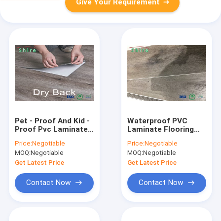
Give Your Requirement
Pet - Proof And Kid -
Waterproof PVC
Proof Pvc Laminate
Laminate Flooring
Flooring Laminate
Vinyl Plastic Stone
Price:
Negotiable
Price:
Negotiable
Look Vinyl Flooring
Oak Laminate
MOQ:
Negotiable
MOQ:
Negotiable
Flooring
Get Latest Price
Get Latest Price
Contact Now
Contact Now