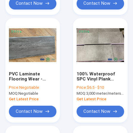
Contact Now
Contact Now
PVC Laminate
100% Waterproof
Flooring Wear -
SPC Vinyl Plank
Resisting Vinyl Pvc
Flooring Marble
Price:
Negotiable
Price:
$6.5 - $10
Flooring
Design Interlocking
MOQ:
Negotiable
MOQ:
3,000 meter/meters or 1x20'ft container
Vinyl Plank Flooring
Get Latest Price
Get Latest Price
Contact Now
Contact Now