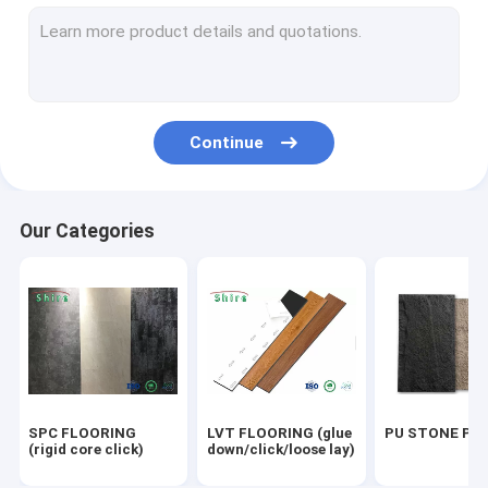
OUTDOOR WPC PANEL
UV MARBLE SHEET
OUTDOOR FLOORING
Continue
ACOUSTIC PANELS
Our Categories
SPC FLOORING
LVT FLOORING (glue
PU STONE PA
(rigid core click)
down/click/loose lay)