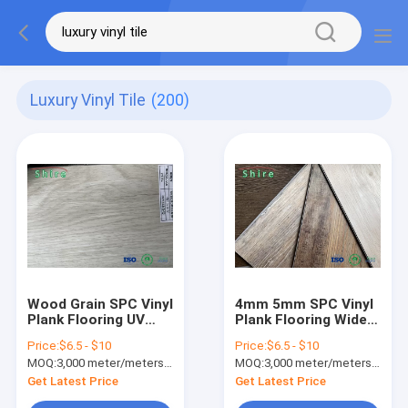
Luxury Vinyl Tile
(200)
Wood Grain SPC Vinyl
4mm 5mm SPC Vinyl
Plank Flooring UV
Plank Flooring Wide
Coated With 4mm
Plank Vinyl Wood
Price:
$6.5 - $10
Price:
$6.5 - $10
Hard Wear Layer
Flooring
MOQ:
3,000 meter/meters or 1x20'ft container
MOQ:
3,000 meter/meters or 1x20'ft container
Get Latest Price
Get Latest Price