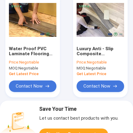
Water Proof PVC
Luxury Anti - Slip
Laminate Flooring
Composite
For Hotel , PVC Vinyl
Environmental SPC
Price:
Negotiable
Price:
Negotiable
Flooring Eco Friendly
PVC Vinyl Flooring
MOQ:
Negotiable
MOQ:
Negotiable
Planks
Get Latest Price
Get Latest Price
Contact Now
Contact Now
Save Your Time
Let us contact best products with you.