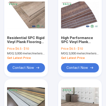
Residential SPC Rigid
High Performance
Vinyl Plank Flooring
SPC Vinyl Plank
4.5mm Fire
Flooring With 0.3mm
Price:
$6.5 - $10
Price:
$6.5 - $10
Retardant For
/ 0.5mm / 0.7mm
MOQ:
3,000 meter/meters or 1x20'ft container
MOQ:
3,000 meter/meters or 1x20'ft container
Badminton Plastic
Wear Layer
Sheet
Get Latest Price
Get Latest Price
Contact Now
Contact Now
Home
Products
About Us