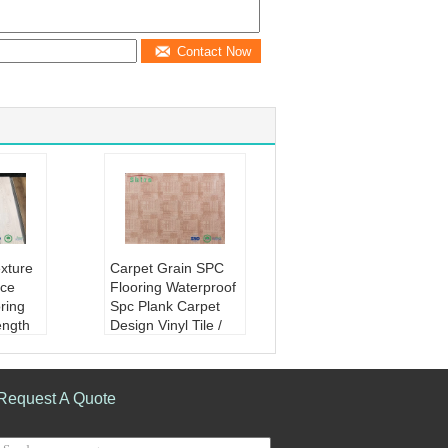
Contact Now
xture
Carpet Grain SPC
ce
Flooring Waterproof
ring
Spc Plank Carpet
ength
Design Vinyl Tile /
e:
Vivi
Plank
re emb
Product Name:
car
pc viny
pet grain SPC floori
Request A Quote
 high st
ng waterproof spc pl
ank carpet design vi
e plas
nyl tile/plank