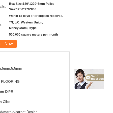
Box Size:180*1220*6mm Pallet
ils:
Size:1250*970*800
Within 18 days after deposit received.
T/T, L/C, Western Union,
s:
MoneyGram,Paypal
500,000 square meters per month
act Now
,5mm,5.5mm
 FLOORING
mm IXPE
in Click
d/marble/carpet Design