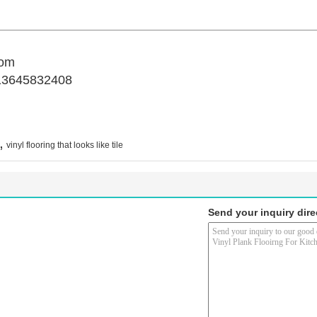
com
13645832408
,
vinyl flooring that looks like tile
Send your inquiry dire