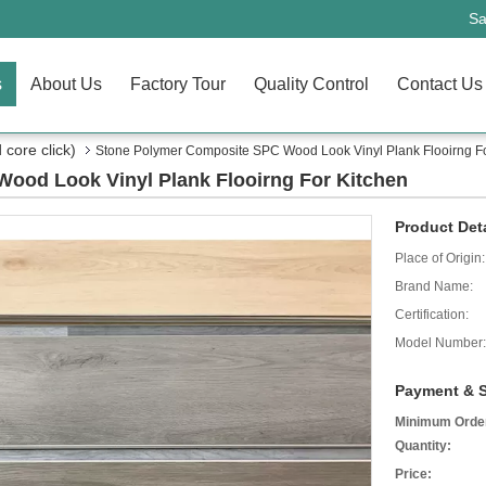
Sa
s
About Us
Factory Tour
Quality Control
Contact Us
core click)
Stone Polymer Composite SPC Wood Look Vinyl Plank Flooirng Fo
ood Look Vinyl Plank Flooirng For Kitchen
Product Deta
Place of Origin:
Brand Name:
Certification:
Model Number:
Payment & S
Minimum Orde
Quantity:
Price: