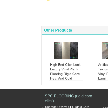
Other Products
High End Click Lock
Artifi
Luxury Vinyl Plank
Textur
Flooring Rigid Core
Vinyl 
Heat And Cold
Lamin
Resistance
Floori
Product Name:
Hig
Produ
h End Click Lock Lu
icial 
SPC FLOORING (rigid core
xury Vinyl Plank Flo
ure Vi
click)
oring Rigid Core He
Floori
at - And - Cold Resis
te woo
Upgrade Of Vinyl SPC Rigid Core