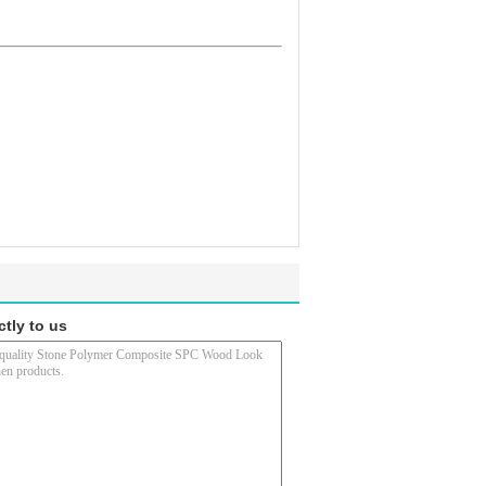
ctly to us