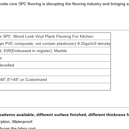
te core SPC flooring is disrupting the flooring industry and bringing a 
 SPC Wood Look Vinyl Plank Flooirng For Kitchen
 PVC composite, not contain plasticizer) 8.2kgs/m3 density
 EIR(Embossed in register), Marble
s
Bevelled
×48",8"×48",or Customized
patterns available, different surface finished, different thickness f
ption, Waterproof.
duces the labor cost.