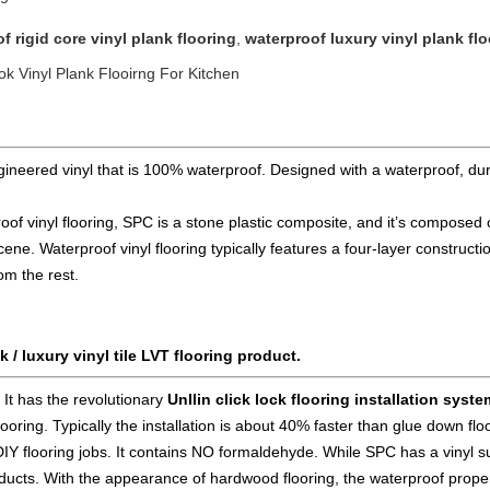
f rigid core vinyl plank flooring
,
waterproof luxury vinyl plank fl
 Vinyl Plank Flooirng For Kitchen
gineered vinyl that is 100% waterproof. Designed with a waterproof, dura
f vinyl flooring, SPC is a stone plastic composite, and it’s composed o
cene. Waterproof vinyl flooring typically features a four-layer constructi
rom the rest.
k / luxury vinyl tile LVT flooring product.
.
It has the revolutionary
Unllin click lock flooring installation syste
 flooring. Typically the installation is about 40% faster than glue down 
DIY flooring
jobs. It contains NO formaldehyde. While SPC has a vinyl s
roducts. With the appearance of hardwood flooring, the waterproof prope