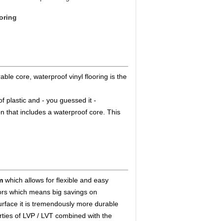
ooring
ble core, waterproof vinyl flooring is the
f plastic and - you guessed it -
on that includes a waterproof core. This
m
which allows for flexible and easy
floors which means big savings on
urface it is tremendously more durable
rties of LVP / LVT combined with the