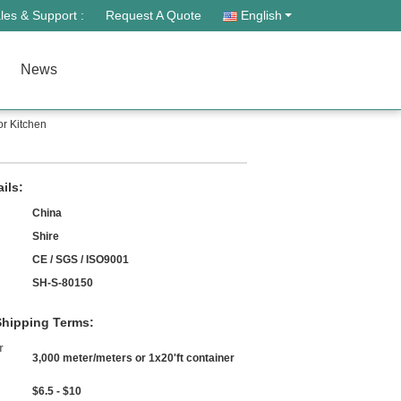
les & Support :
Request A Quote
English
News
r Kitchen
ils:
China
Shire
CE / SGS / ISO9001
SH-S-80150
hipping Terms:
r
3,000 meter/meters or 1x20'ft container
$6.5 - $10