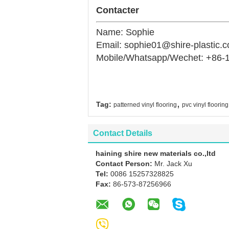
Contacter
Name: Sophie
Email: sophie01@shire-plastic.
Mobile/Whatsapp/Wechet: +86-
,
Tag:
patterned vinyl flooring
pvc vinyl flooring
Contact Details
haining shire new materials co.,ltd
Contact Person:
Mr. Jack Xu
Tel:
0086 15257328825
Fax:
86-573-87256966