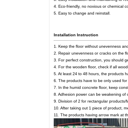
4. Eco-friendly, no noxious or chemical 
5. Easy to change and reinstall.
Installation Instruction
1. Keep the floor without unevenness an
2. Repair unevenness or cracks on the fl
3. For perfect construction, you should ge
4. For the wooden floor, check if all wood
5. At least 24 to 48 hours, the products 
6. The products have to be only used for 
7. In the humid concrete floor, keep cons
8. Adhesion power can be weakening of 
9. Division of 2 for rectangular products/M
10. After taking out 1 piece of product, me
11. The products having arrow mark at the