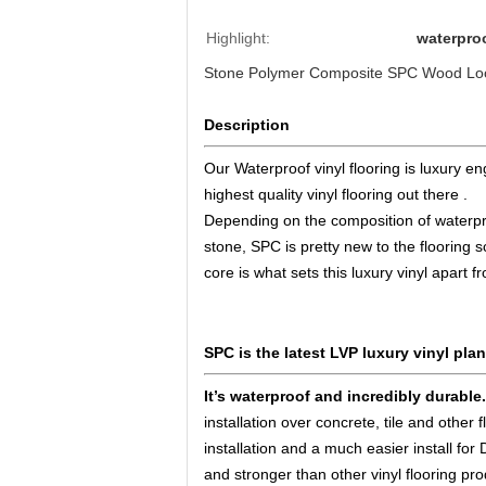
Highlight:
waterproo
Stone Polymer Composite SPC Wood Look
Description
Our Waterproof vinyl flooring is luxury en
highest quality vinyl flooring out there .
Depending on the composition of waterproo
stone, SPC is pretty new to the flooring s
core is what sets this luxury vinyl apart f
SPC is the latest LVP luxury vinyl plan
It’s waterproof and incredibly durable
installation over concrete, tile and other
installation and a much easier install for
and stronger than other vinyl flooring p