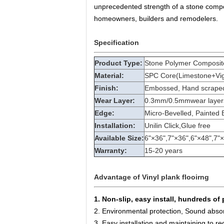
unprecedented strength of a stone composi
homeowners, builders and remodelers.
Specification
Product Type:
Stone Polymer Composite
Material:
SPC Core(Limestone+Vigin
Finish:
Embossed, Hand scraped,
Wear Layer:
0.3mm/0.5mmwear layer
Edge:
Micro-Bevelled, Painted 
Installation:
Unilin Click,Glue free
Available Size:
6"×36",7"×36",6"×48",7"
Warranty:
15-20 years
Advantage of Vinyl plank flooirng
1. Non-slip, easy install, hundreds of 
2. Environmental protection, Sound absor
3. Easy installation and maintaining to re