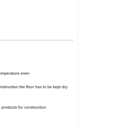
 temperature even.
struction the floor has to be kept dry.
r products for construction.