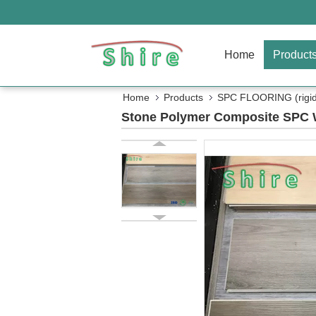
Home
Product
Home
Products
SPC FLOORING (rigid 
Stone Polymer Composite SPC W