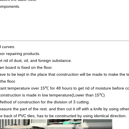
components.
d curves.
oor repairing products.
t rid of dust, oil, and foreign substance.
en board is fixed on the floor.
have to be kept in the place that construction will be made to make the
the floor.
tant temperature over 15℃ for 48 hours to get rid of moisture before con
construction is made in low temperature(Lower than 15℃)
ethod of construction for the division of 3 cutting.
asure the part of the rest. and then cut it off with a knife by using othe
 back of PVC tiles, has to be constructed by using identical direction.