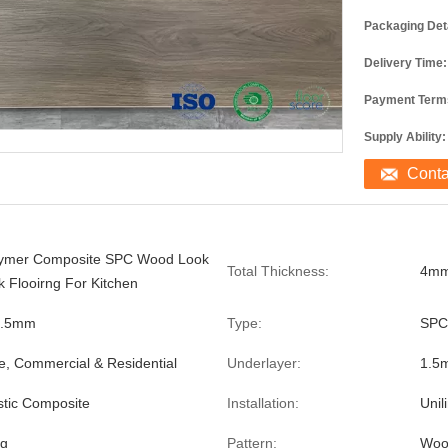
Packaging Deta
Delivery Time:
Payment Term
Supply Ability:
Cont
lymer Composite SPC Wood Look
Total Thickness:
4mm
k Flooirng For Kitchen
0.5mm
Type:
SPC
e, Commercial & Residential
Underlayer:
1.5
stic Composite
Installation:
Unil
ng
Pattern:
Woo