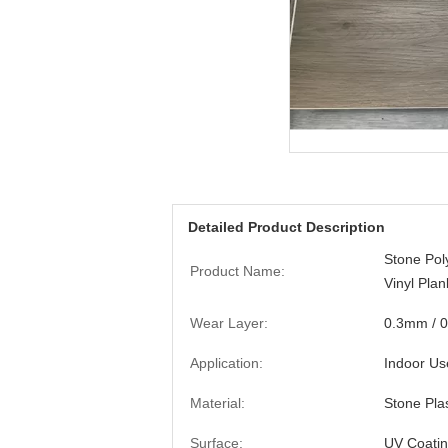
Detailed Product Description
Stone Po
Product Name:
Vinyl Plan
Wear Layer:
0.3mm / 
Application:
Indoor Us
Material:
Stone Pla
Surface:
UV Coati