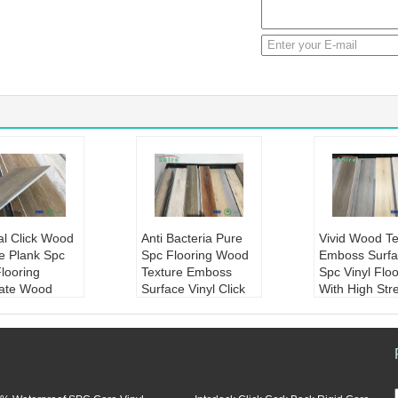
cial Click Wood
Anti Bacteria Pure
Vivid Wood Te
e Plank Spc
Spc Flooring Wood
Emboss Surfa
Flooring
Texture Emboss
Spc Vinyl Floo
ate Wood
Surface Vinyl Click
With High Str
ng
Flooring
Product Nam
ct Name:
Artif
Product Name:
Anti
d wood textu
Click Wood Text
bacteria wood textur
oss surface s
nyl Plank SPC
e emboss surface S
l flooring with
ng vinyl lamina
PC flooring vinyl clic
rength
d flooring
k flooring
Material:
ston