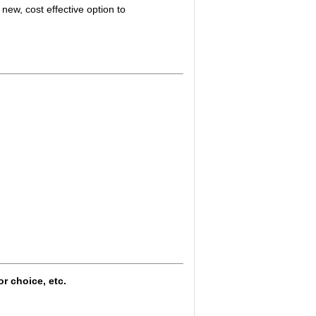
new, cost effective option to
or choice, etc.