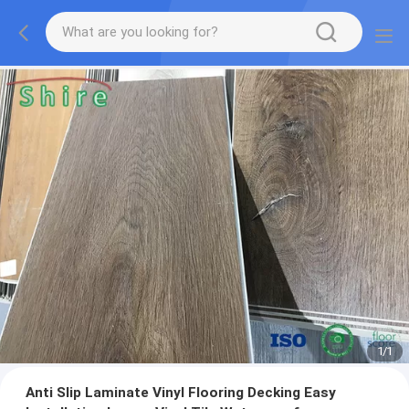
1
/
1
Anti Slip Laminate Vinyl Flooring Decking Easy