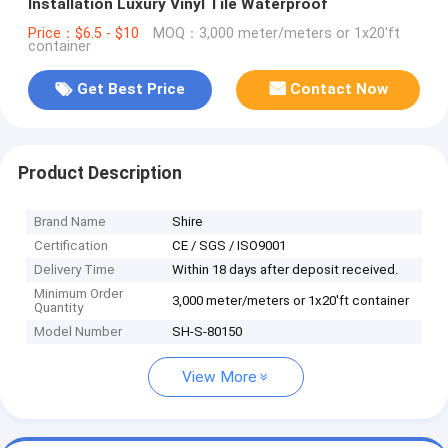
Installation Luxury Vinyl Tile Waterproof
Price：$6.5 - $10
MOQ：3,000 meter/meters or 1x20'ft
container
Get Best Price
Contact Now
Product Description
Brand Name
Shire
Certification
CE / SGS / ISO9001
Delivery Time
Within 18 days after deposit received.
Minimum Order
3,000 meter/meters or 1x20'ft container
Quantity
Model Number
SH-S-80150
View More