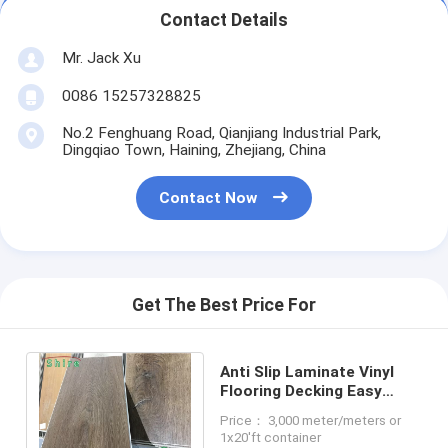
Contact Details
Mr. Jack Xu
0086 15257328825
No.2 Fenghuang Road, Qianjiang Industrial Park,
Dingqiao Town, Haining, Zhejiang, China
Contact Now
Get The Best Price For
Anti Slip Laminate Vinyl
Flooring Decking Easy
Installation Luxury Vinyl
Price： 3,000 meter/meters or
Tile Waterproof
1x20'ft container