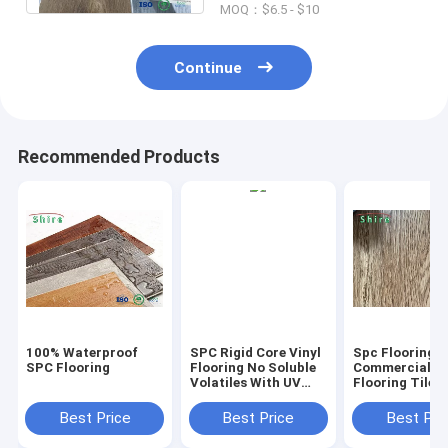
MOQ：$6.5 - $10
Continue
Recommended Products
100% Waterproof
SPC Rigid Core Vinyl
Spc Flooring
SPC Flooring
Flooring No Soluble
Commercial Vi
Volatiles With UV
Flooring Tile 
Protective Layer
Grain Click Fl
Best Price
Best Price
Best Pri