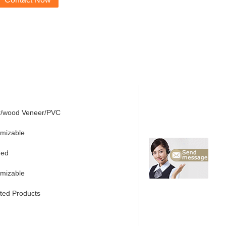
r/wood Veneer/PVC
mizable
ded
mizable
ted Products