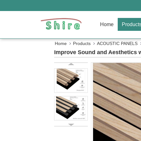
Home
Product
Home
Products
ACOUSTIC PANELS
Improve Sound and Aesthetics w