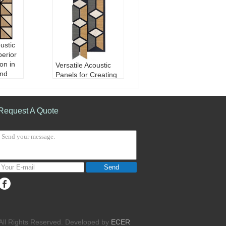
ustic
perior
on in
Versatile Acoustic
nd
Panels for Creating
paces
Balanced Sound
 Boar
Environments in
ET fib
Commercial and
Request A Quote
Residential
r/wood
Material:
MDF Boar
d/balck HDF/PET fib
ption
er
0.8
Finish:
Paper/wood
omizab
veneer/PVC
Send
Sound Absorption
Coefficient:
0.8
Design:
customizab
le
. All Rights Reserved. Developed by
ECER