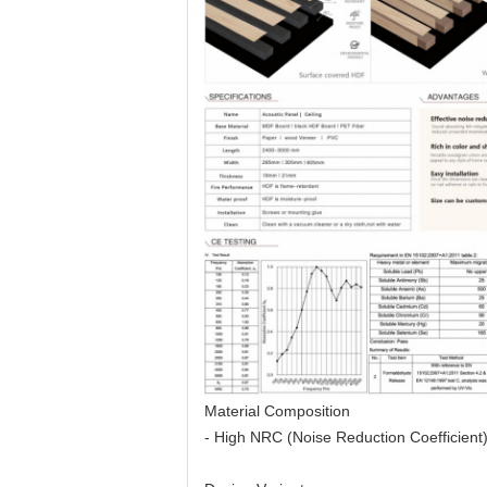
Material Composition
- High NRC (Noise Reduction Coefficient) 