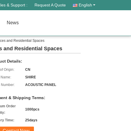
les & Support :
Request A Quote
English
News
aces and Residential Spaces
s and Residential Spaces
uct Details:
of Origin:
CN
 Name:
SHIRE
 Number:
ACOUSTIC PANEL
ent & Shipping Terms:
um Order
1000pcs
ity:
ery Time:
25days
Contact Now