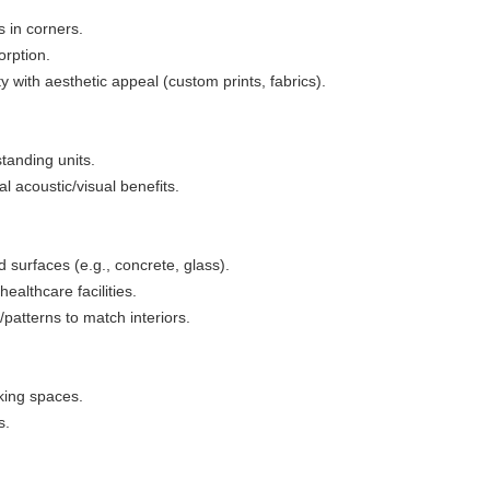
 in corners.
orption.
y with aesthetic appeal (custom prints, fabrics).
standing units.
l acoustic/visual benefits.
 surfaces (e.g., concrete, glass).
healthcare facilities.
/patterns to match interiors.
king spaces.
s.