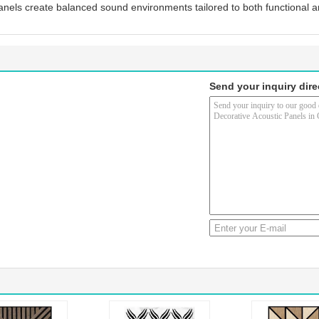
anels create balanced sound environments tailored to both functional 
Send your inquiry dire