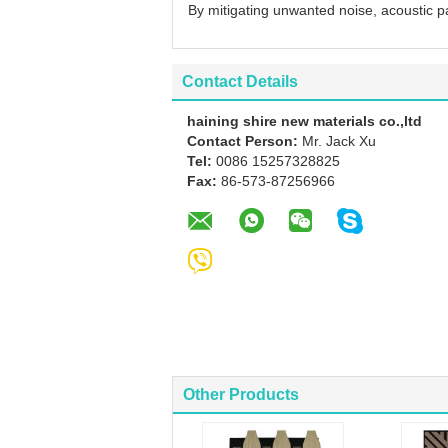
By mitigating unwanted noise, acoustic p
Contact Details
haining shire new materials co.,ltd
Contact Person:
Mr. Jack Xu
Tel:
0086 15257328825
Fax:
86-573-87256966
Other Products