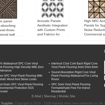
Acoustic Panels
High NRC Aco
ic panel-
Aesthetic Integration
Panels for Su
-absorbing
with Custom Prints
Noise Reducti
anel-three-
and Fabrics for
Commercial a
ional wall
Improved Sound in
Residential S
Commercial Spaces
Material:
MDF
ial:
MDF Boar
Material:
MDF Boar
d/balck HDF/P
k HDF/PET fib
d/balck HDF/PET fib
er
er
Finish:
Pape
h:
Paper/wood
Finish:
Paper/wood
veneer/PVC
r/PVC
% Waterproof SPC Core Vinyl
Interlock Click Cork Back Rigid Core
veneer/PVC
Sound Absor
 Absorption
nk Flooring High Density With Zero
Vinyl Plank Flooring 4mm 5mm 6mm
Sound Absorption
Coefficient:
icient:
0.8
ntenance
Sound Absorption Rigid Core Vinyl
Coefficient:
0.8
Design:
cust
gn:
customizab
oor SPC Vinyl Plank Flooring With
Plank Flooring Waterproof For Living
Design:
customizab
le
listic Wood And Stone Looks
Room
le
d Grain SPC Vinyl Plank Flooring
SPC 5mm Vinyl Plank Flooring
ironmental Protection SGS
Formaldehyde Free For Indoor
roved
Residential
E-Mail
|
Sitemap
| Mobile Site
Supplier.
Copyright © 2019 - 2026 haining shire new materials co.,ltd