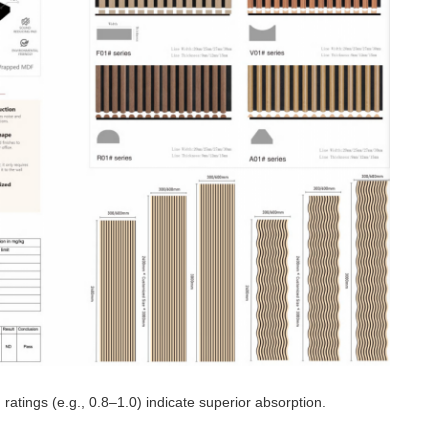
ratings (e.g., 0.8–1.0) indicate superior absorption.