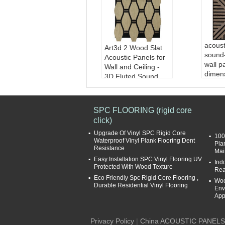
acoust
Art3d 2 Wood Slat
sound
Acoustic Panels for
wall p
Wall and Ceiling -
dimens
3D Fluted Sound
panel
Absorbing Panel
Mater
with Wood Finish -
d/balc
Walnut
SPC FLOORING (rigid core
er
click)
Finis
venee
Upgrade Of Vinyl SPC Rigid Core
100
Sound
Waterproof Vinyl Plank Flooring Dent
Pla
Resistance
Coeff
Mai
Easy Installation SPC Vinyl Flooring UV
Desi
Ind
Protected With Wood Texture
le
Rea
Eco Friendly Spc Rigid Core Flooring ,
Woo
Durable Residential Vinyl Flooring
Env
App
Privacy Policy
|
China ACOUSTIC PANELS 