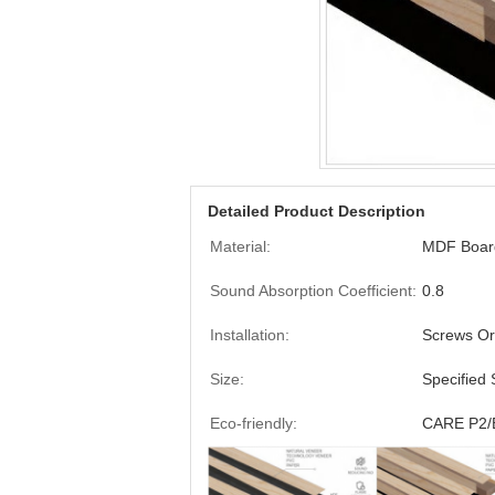
Detailed Product Description
Material:
MDF Board
Sound Absorption Coefficient:
0.8
Installation:
Screws Or
Size:
Specified 
Eco-friendly:
CARE P2/