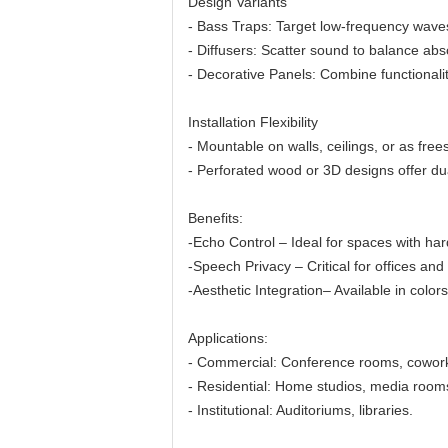
Design Variants
- Bass Traps: Target low-frequency waves
- Diffusers: Scatter sound to balance abs
- Decorative Panels: Combine functionalit
Installation Flexibility
- Mountable on walls, ceilings, or as free
- Perforated wood or 3D designs offer dua
Benefits:
-Echo Control – Ideal for spaces with hard
-Speech Privacy – Critical for offices and 
-Aesthetic Integration– Available in colors
Applications:
- Commercial: Conference rooms, cowor
- Residential: Home studios, media room
- Institutional: Auditoriums, libraries.