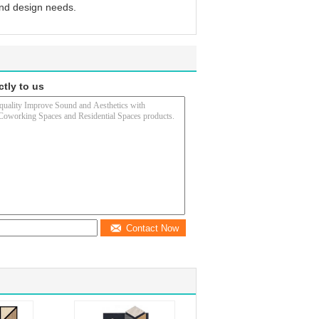
and design needs.
ctly to us
Contact Now