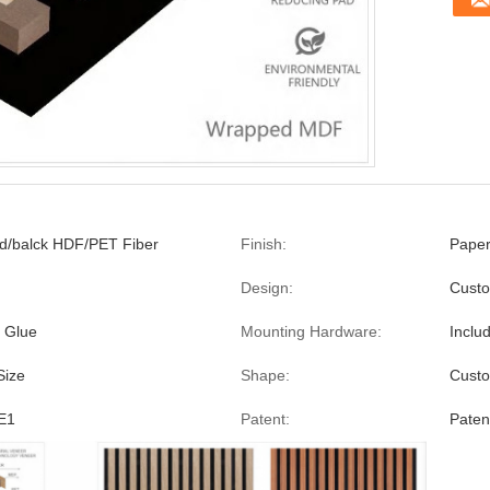
/balck HDF/PET Fiber
Finish:
Pape
Design:
Custo
 Glue
Mounting Hardware:
Inclu
Size
Shape:
Custo
E1
Patent:
Paten