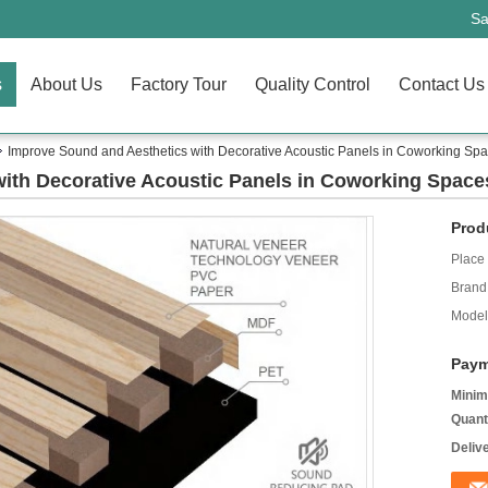
Sa
s
About Us
Factory Tour
Quality Control
Contact Us
Improve Sound and Aesthetics with Decorative Acoustic Panels in Coworking Sp
ith Decorative Acoustic Panels in Coworking Space
Prod
Place 
Brand
Model
Paym
Minim
Quant
Deliv