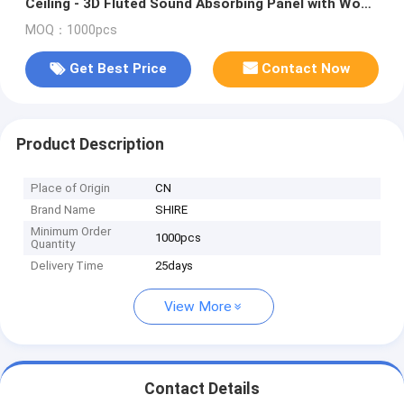
Ceiling - 3D Fluted Sound Absorbing Panel with Wood
Finish - Walnut
MOQ：1000pcs
Get Best Price
Contact Now
Product Description
Place of Origin
CN
Brand Name
SHIRE
Minimum Order
1000pcs
Quantity
Delivery Time
25days
View More
Contact Details