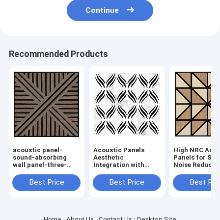
Continue
Recommended Products
acoustic panel-
Acoustic Panels
High NRC Acou
sound-absorbing
Aesthetic
Panels for Sup
wall panel-three-
Integration with
Noise Reductio
dimensional wall
Custom Prints and
Commercial a
panel
Fabrics for Improved
Residential S
Best Price
Best Price
Best Pri
Sound in
Commercial Spaces
Home
About Us
Contact Us
Desktop Site