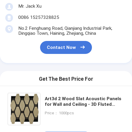
Mr. Jack Xu
0086 15257328825
No.2 Fenghuang Road, Qianjiang Industrial Park,
Dingqiao Town, Haining, Zhejiang, China
Contact Now
Get The Best Price For
Art3d 2 Wood Slat Acoustic Panels
for Wall and Ceiling - 3D Fluted
Sound Absorbing Panel with Wood
Price： 1000pcs
Finish - Walnut