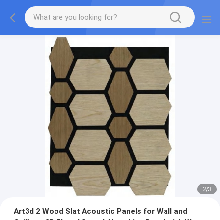
2
/
3
Art3d 2 Wood Slat Acoustic Panels for Wall and