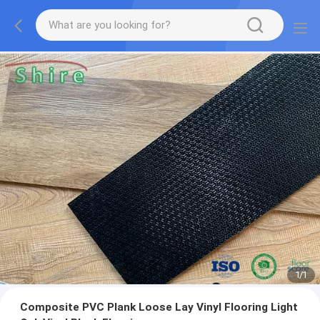
1
/
1
Composite PVC Plank Loose Lay Vinyl Flooring Light