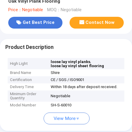
Oak Vinyl Plank Flooring
Price：Negotiable
MOQ：Negotiable
Get Best Price
Contact Now
Product Description
,
loose lay vinyl planks
High Light
loose lay vinyl sheet flooring
Brand Name
Shire
Certification
CE / SGS / ISO9001
Delivery Time
Within 18 days after deposit received.
Minimum Order
Negotiable
Quantity
Model Number
SH-S-60010
View More