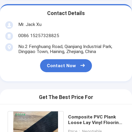
Contact Details
Mr. Jack Xu
0086 15257328825
No.2 Fenghuang Road, Qianjiang Industrial Park,
Dingqiao Town, Haining, Zhejiang, China
Contact Now
Get The Best Price For
Composite PVC Plank
Loose Lay Vinyl Flooring
Light Oak Vinyl Plank
Price： Negotiable