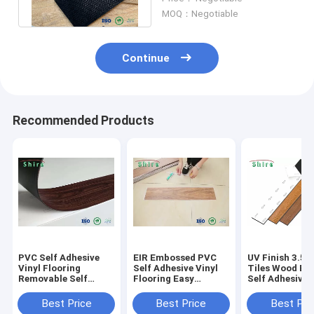
Flooring
MOQ：Negotiable
Continue
Recommended Products
PVC Self Adhesive
EIR Embossed PVC
UV Finish 3.5
Vinyl Flooring
Self Adhesive Vinyl
Tiles Wood Eff
Removable Self
Flooring Easy
Self Adhesive 
Adhesive Vinyl
Installation Good
Flooring With 
Planks
Performance Plank
Certificate
Best Price
Best Price
Best Pri