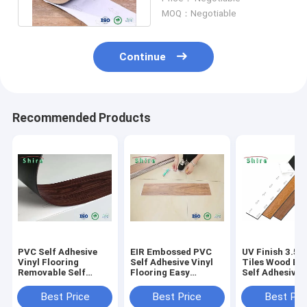
Flooring
MOQ：Negotiable
Continue
Recommended Products
PVC Self Adhesive
EIR Embossed PVC
UV Finish 3.5
Vinyl Flooring
Self Adhesive Vinyl
Tiles Wood Eff
Removable Self
Flooring Easy
Self Adhesive 
Adhesive Vinyl
Installation Good
Flooring With 
Planks
Performance Plank
Certificate
Best Price
Best Price
Best Pri