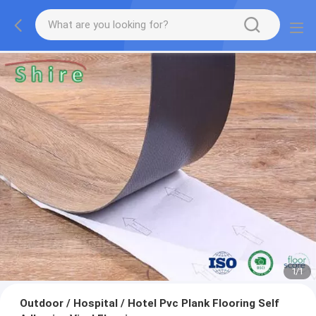
1
/
1
Outdoor / Hospital / Hotel Pvc Plank Flooring Self