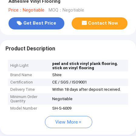
Adhesive Vinyl Flooring
Price：Negotiable
MOQ：Negotiable
Get Best Price
Contact Now
Product Description
,
peel and stick vinyl plank flooring
High Light
stick on vinyl flooring
Brand Name
Shire
Certification
CE / SGS / ISO9001
Delivery Time
Within 18 days after deposit received.
Minimum Order
Negotiable
Quantity
Model Number
SH-S-6009
View More