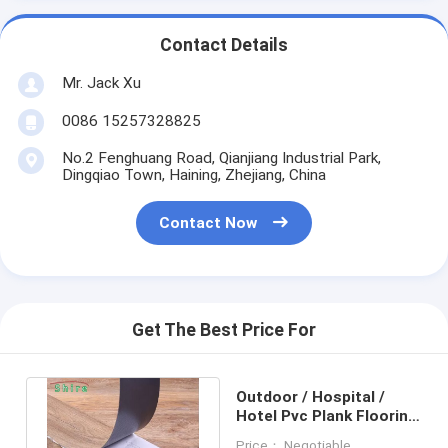
Contact Details
Mr. Jack Xu
0086 15257328825
No.2 Fenghuang Road, Qianjiang Industrial Park,
Dingqiao Town, Haining, Zhejiang, China
Contact Now
Get The Best Price For
Outdoor / Hospital /
Hotel Pvc Plank Flooring
Self Adhesive Vinyl
Price： Negotiable