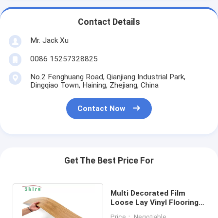
Contact Details
Mr. Jack Xu
0086 15257328825
No.2 Fenghuang Road, Qianjiang Industrial Park,
Dingqiao Town, Haining, Zhejiang, China
Contact Now
Get The Best Price For
Multi Decorated Film
Loose Lay Vinyl Flooring
Easy Installation Inddor
Price： Negotiable