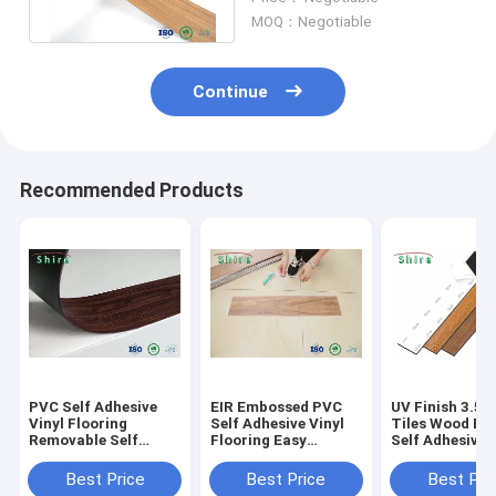
Use Plank
MOQ：Negotiable
Continue
Recommended Products
PVC Self Adhesive
EIR Embossed PVC
UV Finish 3.5
Vinyl Flooring
Self Adhesive Vinyl
Tiles Wood Eff
Removable Self
Flooring Easy
Self Adhesive 
Adhesive Vinyl
Installation Good
Flooring With 
Planks
Performance Plank
Certificate
Best Price
Best Price
Best Pri