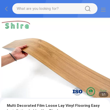
1
/
1
Multi Decorated Film Loose Lay Vinyl Flooring Easy