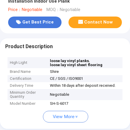
Installation Inddor Use Plank
Price：Negotiable
MOQ：Negotiable
Get Best Price
Contact Now
Product Description
,
loose lay vinyl planks
High Light
loose lay vinyl sheet flooring
Brand Name
Shire
Certification
CE / SGS / ISO9001
Delivery Time
Within 18 days after deposit received.
Minimum Order
Negotiable
Quantity
Model Number
SH-S-6017
View More