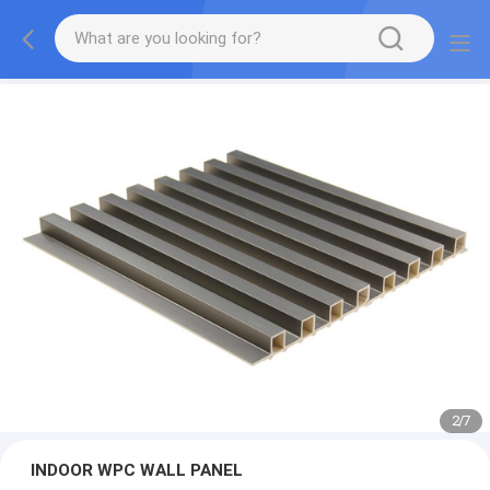
2
/
7
INDOOR WPC WALL PANEL