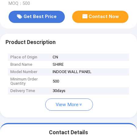
MOQ：500
Get Best Price
Contact Now
Product Description
Place of Origin
CN
Brand Name
SHIRE
Model Number
INDOOE WALL PANEL
Minimum Order
500
Quantity
Delivery Time
30days
View More
Contact Details