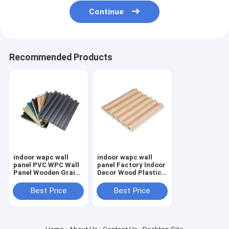
Continue
Recommended Products
indoor wapc wall
indoor wapc wall
panel PVC WPC Wall
panel Factory Indoor
Panel Wooden Grain
Decor Wood Plastic
Fluted Panel 3D
Composite PVC
panel For Decoration
Coating Cladding
Best Price
Best Price
Fluted Wall Board
WPC Interior W