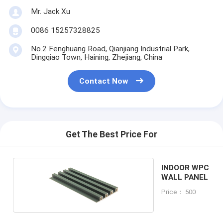
Mr. Jack Xu
0086 15257328825
No.2 Fenghuang Road, Qianjiang Industrial Park,
Dingqiao Town, Haining, Zhejiang, China
Contact Now
Get The Best Price For
INDOOR WPC
WALL PANEL
Price： 500