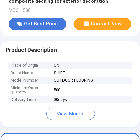
composite decking for exterior decoration
MOQ：500
Get Best Price
Contact Now
Product Description
Place of Origin
CN
Brand Name
SHIRE
Model Number
OUTDOOR FLOORING
Minimum Order
500
Quantity
Delivery Time
30days
View More