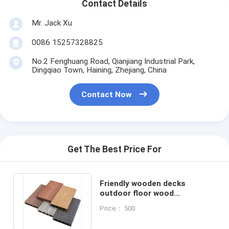
Contact Details
Mr. Jack Xu
0086 15257328825
No.2 Fenghuang Road, Qianjiang Industrial Park,
Dingqiao Town, Haining, Zhejiang, China
Contact Now
Get The Best Price For
Friendly wooden decks
outdoor floor wood
composite decking for
Price： 500
exterior decoration