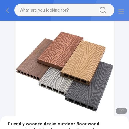
1
/
1
Friendly wooden decks outdoor floor wood