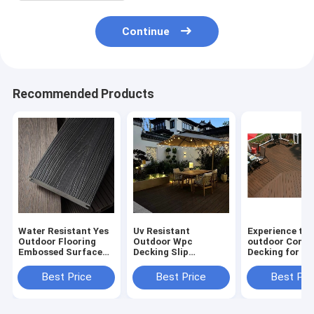
Continue
Recommended Products
Water Resistant Yes
Uv Resistant
Experience the
Outdoor Flooring
Outdoor Wpc
outdoor Compo
Embossed Surface
Decking Slip
Decking for C
Smooth Surface Slip
Resistant for Safe
Surfaces Slip
Resistant No
and Stylish Flooring
Resistant
Best Price
Best Price
Best Pri