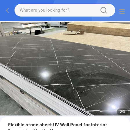
2
/
3
Flexible stone sheet UV Wall Panel for Interior