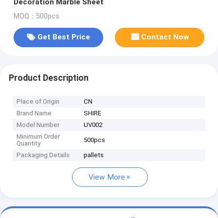
Decoration Marble Sheet
MOQ：500pcs
Get Best Price
Contact Now
Product Description
Place of Origin
CN
Brand Name
SHIRE
Model Number
UV002
Minimum Order
500pcs
Quantity
Packaging Details
pallets
View More