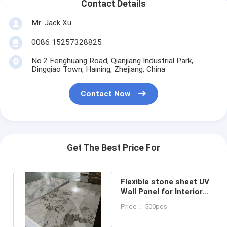
Contact Details
Mr. Jack Xu
0086 15257328825
No.2 Fenghuang Road, Qianjiang Industrial Park,
Dingqiao Town, Haining, Zhejiang, China
Contact Now
Get The Best Price For
Flexible stone sheet UV
Wall Panel for Interior
Decoration Marble
Price： 500pcs
Sheet