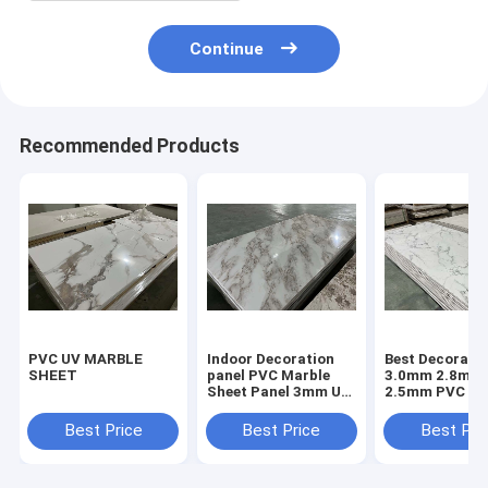
Continue
Recommended Products
PVC UV MARBLE
Indoor Decoration
Best Decorativ
SHEET
panel PVC Marble
3.0mm 2.8mm
Sheet Panel 3mm UV
2.5mm PVC Ma
Coating High Glossy
Sheet Acrylic 
Panel UV Pane
Best Price
Best Price
Best Pri