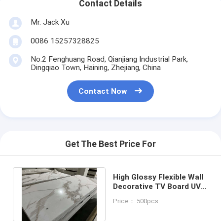
Contact Details
Mr. Jack Xu
0086 15257328825
No.2 Fenghuang Road, Qianjiang Industrial Park,
Dingqiao Town, Haining, Zhejiang, China
Contact Now
Get The Best Price For
High Glossy Flexible Wall
Decorative TV Board UV
Marble Sheet PVC Wall
Price： 500pcs
Panel