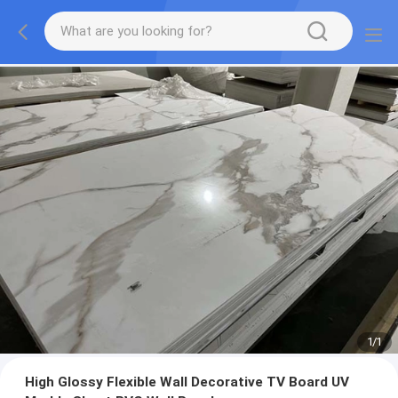
1
/
1
High Glossy Flexible Wall Decorative TV Board UV