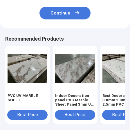
Continue
Recommended Products
PVC UV MARBLE
Indoor Decoration
Best Decorativ
SHEET
panel PVC Marble
3.0mm 2.8mm
Sheet Panel 3mm UV
2.5mm PVC Ma
Coating High Glossy
Sheet Acrylic 
Panel UV Pane
Best Price
Best Price
Best Pri