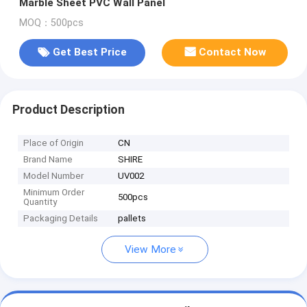
Marble Sheet PVC Wall Panel
MOQ：500pcs
Get Best Price
Contact Now
Product Description
Place of Origin
CN
Brand Name
SHIRE
Model Number
UV002
Minimum Order
500pcs
Quantity
Packaging Details
pallets
View More