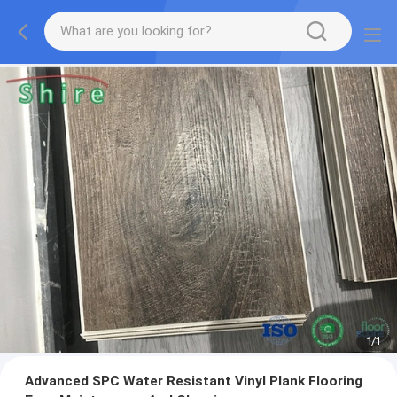
1
/
1
Advanced SPC Water Resistant Vinyl Plank Flooring