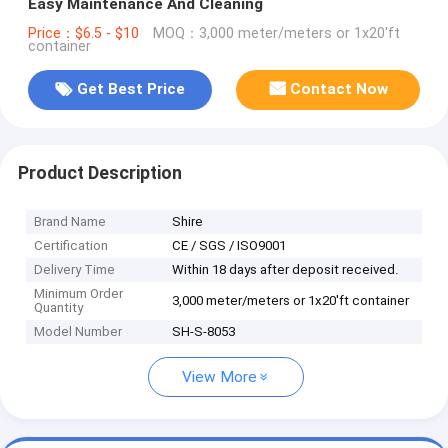
Easy Maintenance And Cleaning
Price：$6.5 - $10
MOQ：3,000 meter/meters or 1x20'ft
container
Get Best Price
Contact Now
Product Description
Brand Name
Shire
Certification
CE / SGS / ISO9001
Delivery Time
Within 18 days after deposit received.
Minimum Order
3,000 meter/meters or 1x20'ft container
Quantity
Model Number
SH-S-8053
View More