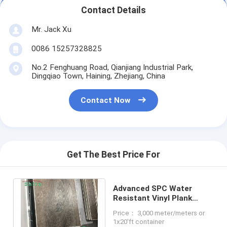
Contact Details
Mr. Jack Xu
0086 15257328825
No.2 Fenghuang Road, Qianjiang Industrial Park,
Dingqiao Town, Haining, Zhejiang, China
Contact Now
Get The Best Price For
Advanced SPC Water
Resistant Vinyl Plank
Flooring Easy
Price： 3,000 meter/meters or
Maintenance And Cleaning
1x20'ft container