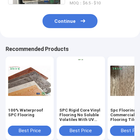
MOQ：$6.5 - $10
Continue
Recommended Products
100% Waterproof
SPC Rigid Core Vinyl
Spc Flooring
SPC Flooring
Flooring No Soluble
Commercial Vi
Volatiles With UV
Flooring Tile 
Protective Layer
Grain Click Fl
Best Price
Best Price
Best Pri