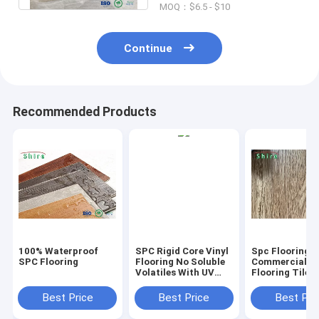
MOQ：$6.5 - $10
Continue
Recommended Products
100% Waterproof
SPC Rigid Core Vinyl
Spc Flooring
SPC Flooring
Flooring No Soluble
Commercial Vi
Volatiles With UV
Flooring Tile 
Protective Layer
Grain Click Fl
Best Price
Best Price
Best Pri