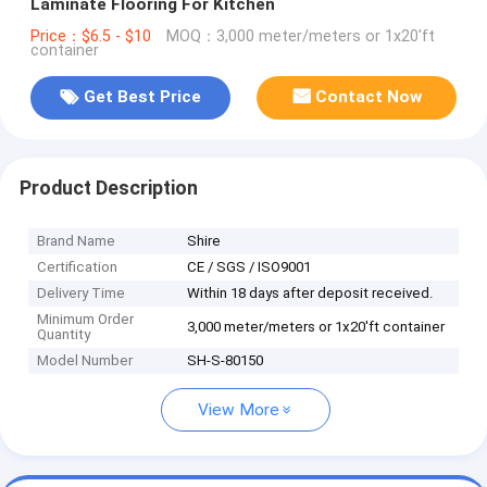
Laminate Flooring For Kitchen
Price：$6.5 - $10
MOQ：3,000 meter/meters or 1x20'ft
container
Get Best Price
Contact Now
Product Description
Brand Name
Shire
Certification
CE / SGS / ISO9001
Delivery Time
Within 18 days after deposit received.
Minimum Order
3,000 meter/meters or 1x20'ft container
Quantity
Model Number
SH-S-80150
View More