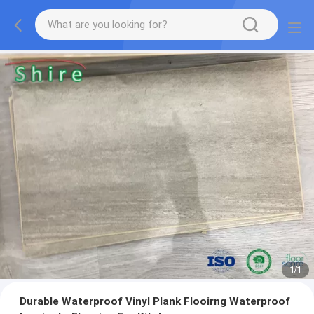
1
/
1
Durable Waterproof Vinyl Plank Flooirng Waterproof