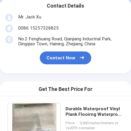
Contact Details
Mr. Jack Xu
0086 15257328825
No.2 Fenghuang Road, Qianjiang Industrial Park,
Dingqiao Town, Haining, Zhejiang, China
Contact Now
Get The Best Price For
Durable Waterproof Vinyl
Plank Flooirng Waterproof
Laminate Flooring For
Price： 3,000 meter/meters or
Kitchen
1x20'ft container