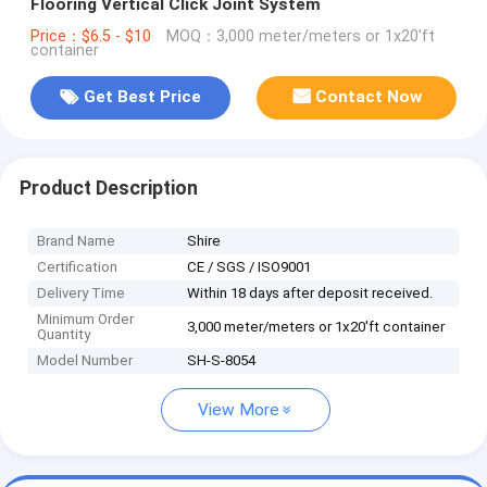
Flooring Vertical Click Joint System
Price：$6.5 - $10
MOQ：3,000 meter/meters or 1x20'ft
container
Get Best Price
Contact Now
Product Description
Brand Name
Shire
Certification
CE / SGS / ISO9001
Delivery Time
Within 18 days after deposit received.
Minimum Order
3,000 meter/meters or 1x20'ft container
Quantity
Model Number
SH-S-8054
View More