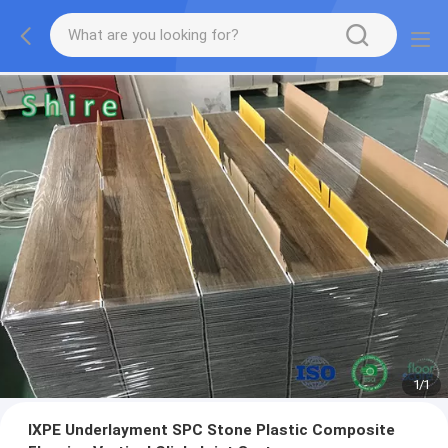
1
/
1
IXPE Underlayment SPC Stone Plastic Composite