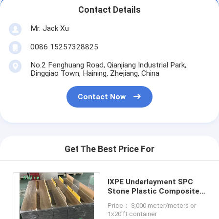
Contact Details
Mr. Jack Xu
0086 15257328825
No.2 Fenghuang Road, Qianjiang Industrial Park,
Dingqiao Town, Haining, Zhejiang, China
Contact Now
Get The Best Price For
IXPE Underlayment SPC
Stone Plastic Composite
Flooring Vertical Click
Price： 3,000 meter/meters or
Joint System
1x20'ft container