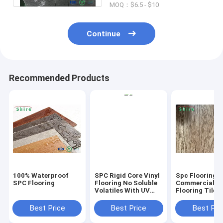
MOQ：$6.5 - $10
Continue
Recommended Products
100% Waterproof
SPC Rigid Core Vinyl
Spc Flooring
SPC Flooring
Flooring No Soluble
Commercial Vi
Volatiles With UV
Flooring Tile 
Protective Layer
Grain Click Fl
Best Price
Best Price
Best Pri