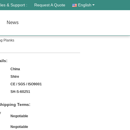
les & Support :
Request A Quote
English
News
ng Planks
ils:
China
Shire
CE / SGS / ISO9001
SH-S-60251
hipping Terms:
r
Negotiable
Negotiable