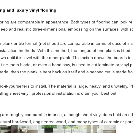
ng and luxury vinyl flooring
looring are comparable in appearance. Both types of flooring can look r
deep and realistic three-dimensional embossing on the surfaces, with
n plank or tile format (not sheet) are comparable in terms of ease of inst
tallation methods. With this method, the tongue of one plank is fitted i
own until it is level with the other plank. This action draws the boards 
fine-tooth blade, or even a hand saw, is used to cut laminate or vinyl p
st made, then the plank is bent back on itself and a second cut is made fr
 do-it-yourselfers to install. The material is large, heavy, and unwieldy.
ling sheet vinyl, professional installation is often your best bet.
ng are roughly comparable in price, although sheet vinyl does hold an ed
 natural hardwood, engineered wood, and many types of ceramic or porce