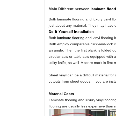
Main Different between
laminate floori
Both laminate flooring and luxury vinyl f
just about any material. They may have 
Do-It-Yourself Installatio
n
Both
laminate flooring
and vinyl flooring i
Both employ comparable click-and-lock ins
an angle. Then the first plank is folded d
circular saw or table saw equipped with a 
utility knife, as well. A score mark is fir
Sheet vinyl can be a difficult material for
cutouts from sheet goods. If you are instal
Material Costs
Laminate flooring and luxury vinyl floori
flooring are usually less expensive than