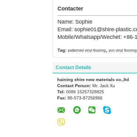
Contacter
Name: Sophie
Email: sophie01@shire-plastic.
Mobile/Whatsapp/Wechet: +86-
,
Tag:
patterned vinyl flooring
pvc vinyl flooring
Contact Details
haining shire new materials co.,ltd
Contact Person:
Mr. Jack Xu
Tel:
0086 15257328825
Fax:
86-573-87256966