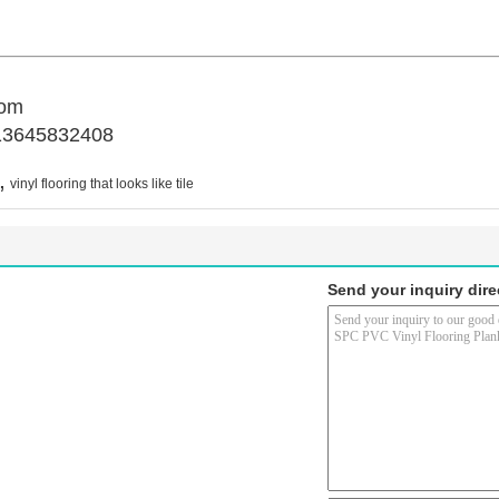
com
13645832408
,
vinyl flooring that looks like tile
Send your inquiry dire