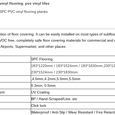
vinyl flooring
,
pvc vinyl tiles
 SPC PVC vinyl flooring planks
ion of floor covering. It can be easily installed on most types of subflo
e, VOC free, completely safe floor covering materials for commercial and 
 Airports, Supermarket, and other places.
SPC Flooring
183*1220mm / 183*1524mm / 183*1830mm,230*1
230*1524mm / 230*1830mm
,4.0mm,4.2mm,5.0mm,5.5mm
0.3mm, 0.5mm
ent
UV Coating
BP / Hand-Scraped/Line..etc
Click lock
Waterproof / Anti-Slip / Wear Resistant / Fire Retar