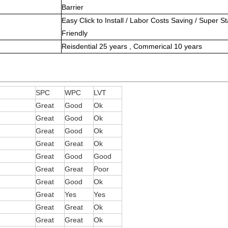
Barrier
Easy Click to Install / Labor Costs Saving / Super Sta
Friendly
Reisdential 25 years , Commerical 10 years
g
SPC
WPC
LVT
Great
Good
Ok
Great
Good
Ok
Great
Good
Ok
Great
Great
Ok
Great
Good
Good
Great
Great
Poor
Great
Good
Ok
Great
Yes
Yes
Great
Great
Ok
Great
Great
Ok