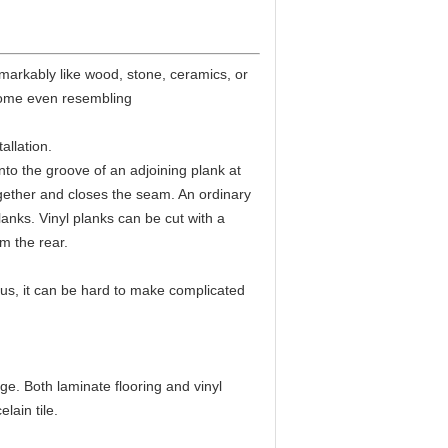
emarkably like wood, stone, ceramics, or
 some even resembling
allation.
nto the groove of an adjoining plank at
together and closes the seam. An ordinary
lanks. Vinyl planks can be cut with a
om the rear.
 Plus, it can be hard to make complicated
ge. Both laminate flooring and vinyl
lain tile.