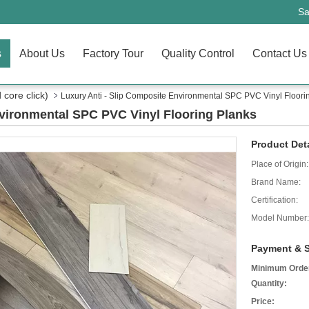
Sa
s
About Us
Factory Tour
Quality Control
Contact Us
core click)
Luxury Anti - Slip Composite Environmental SPC PVC Vinyl Floori
nvironmental SPC PVC Vinyl Flooring Planks
Product Deta
Place of Origin:
Brand Name:
Certification:
Model Number:
Payment & S
Minimum Orde
Quantity:
Price: