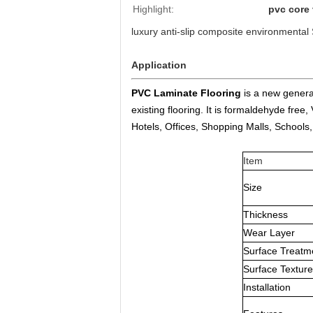
Highlight:
pvc core 
luxury anti-slip composite environmental
Application
PVC Laminate Flooring
is a new generat
existing flooring. It is formaldehyde fre
Hotels, Offices, Shopping Malls, Schools,
Item
Size
Thickness
Wear Layer
Surface Treatm
Surface Texture
Installation