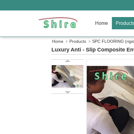
Home
Product
Home
Products
SPC FLOORING (rigid 
Luxury Anti - Slip Composite E