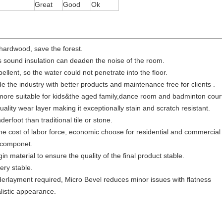
Great
Good
Ok
 hardwood, save the forest.
 is sound insulation can deaden the noise of the room.
epellent, so the water could not penetrate into the floor.
de the industry with better products and maintenance free for clients .
 more suitable for kids&the aged family,dance room and badminton cour
uality wear layer making it exceptionally stain and scratch resistant.
rfoot than traditional tile or stone.
he cost of labor force, economic choose for residential and commercial
 componet.
gin material to ensure the quality of the final product stable.
very stable.
derlayment required, Micro Bevel reduces minor issues with flatness
istic appearance.