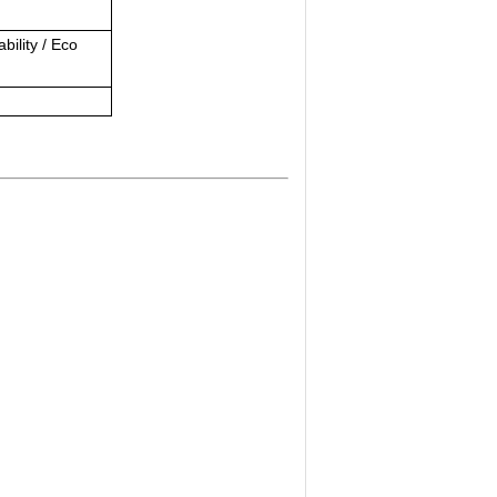
bility / Eco