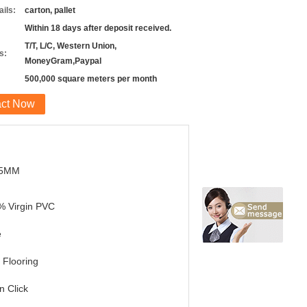
ils:
carton, pallet
Within 18 days after deposit received.
T/T, L/C, Western Union,
s:
MoneyGram,Paypal
500,000 square meters per month
act Now
.5MM
% Virgin PVC
e
Flooring
in Click