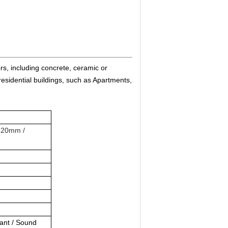
ors, including concrete, ceramic or
residential buildings, such as Apartments,
220mm /
dant / Sound