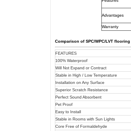
Features
Advantages
Warranty
Comparison of SPC/WPC/LVT floorin
FEATURES
100% Waterproof
Will Not Expand or Contract
Stable in High / Low Temperature
Installation on Any Surface
Superior Scratch Resistance
Perfect Sound Absorbent
Pet Proof
Easy to Install
Stable in Rooms with Sun Lights
Core Free of Formaldehyde