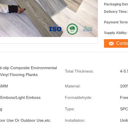
Packaging Deta
Delivery Time:
Payment Term
Supply Ability:
Cont
ti-slip Composite Environmental
Total Thickness:
4-5
inyl Flooring Planks
.5MM
Material:
100
 Emboss/Light Emboss
Formaldehyde:
Fre
ng
Type:
SPC 
or Use Or Outdoor Use,etc.
Installation:
Unil