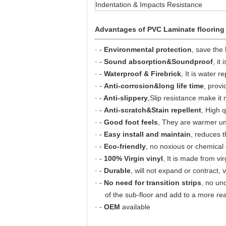
Indentation & Impacts Resistance
Advantages of PVC Laminate flooring
· -
Environmental protection
, save the
· -
Sound absorption&Soundproof
, it
· -
Waterproof & Firebrick
, It is water r
· -
Anti-corrosion&long life time
, provi
· -
Anti-slippery
,Slip resistance make it
· -
Anti-scratch&Stain repellent
, High q
· -
Good foot feels
, They are warmer unde
· -
Easy install and maintain
, reduces t
· -
Eco-friendly
, no noxious or chemical
· -
100% Virgin vinyl
, It is made from vir
· -
Durable
, will not expand or contract, 
· -
No need for transition strips
, no un
of the sub-floor and add to a more real
· -
OEM
available