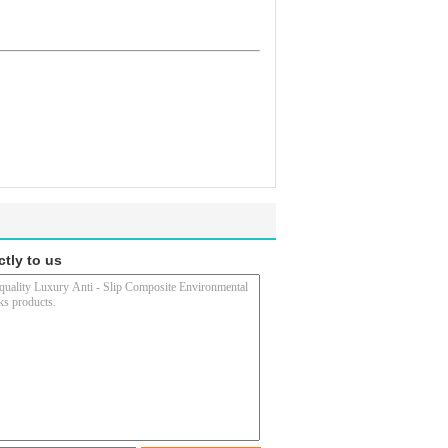
ctly to us