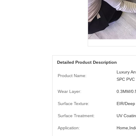
Detailed Product Description
Luxury An
Product Name:
SPC PVC V
Wear Layer:
0.3MM/0
Surface Texture:
EIR/Deep
Surface Treatment:
UV Coati
Application:
Home,Indo