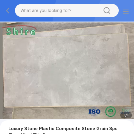
1
/
1
Luxury Stone Plastic Composite Stone Grain Spc