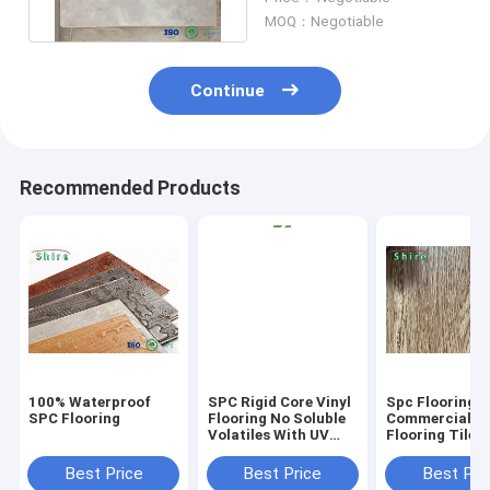
MOQ：Negotiable
Continue
Recommended Products
100% Waterproof
SPC Rigid Core Vinyl
Spc Flooring
SPC Flooring
Flooring No Soluble
Commercial Vi
Volatiles With UV
Flooring Tile 
Protective Layer
Grain Click Fl
Best Price
Best Price
Best Pri