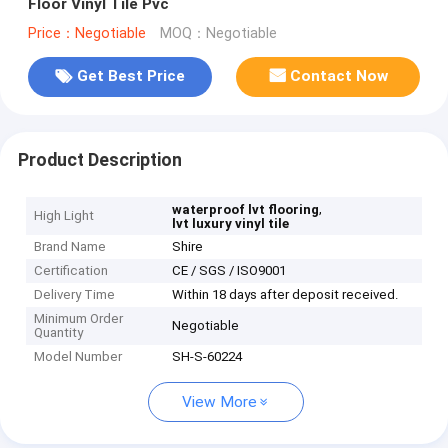
Floor Vinyl Tile Pvc
Price：Negotiable
MOQ：Negotiable
Get Best Price
Contact Now
Product Description
,
waterproof lvt flooring
High Light
lvt luxury vinyl tile
Brand Name
Shire
Certification
CE / SGS / ISO9001
Delivery Time
Within 18 days after deposit received.
Minimum Order
Negotiable
Quantity
Model Number
SH-S-60224
View More