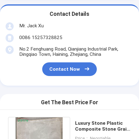
Contact Details
Mr. Jack Xu
0086 15257328825
No.2 Fenghuang Road, Qianjiang Industrial Park,
Dingqiao Town, Haining, Zhejiang, China
Contact Now
Get The Best Price For
Luxury Stone Plastic
Composite Stone Grain
Spc Floor Vinyl Tile Pvc
Price： Negotiable