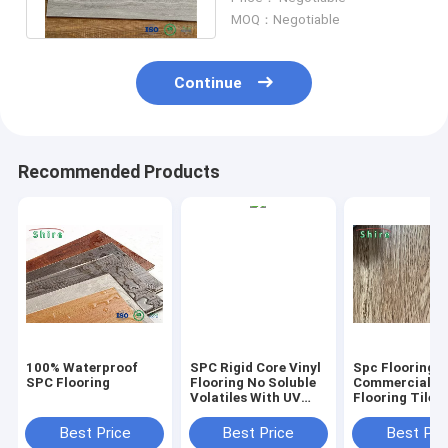
- 5mm
MOQ：Negotiable
Continue
Recommended Products
100% Waterproof
SPC Rigid Core Vinyl
Spc Flooring
SPC Flooring
Flooring No Soluble
Commercial Vi
Volatiles With UV
Flooring Tile 
Protective Layer
Grain Click Fl
Best Price
Best Price
Best Pri