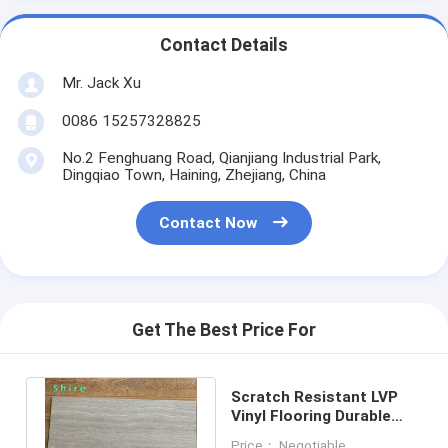
Contact Details
Mr. Jack Xu
0086 15257328825
No.2 Fenghuang Road, Qianjiang Industrial Park,
Dingqiao Town, Haining, Zhejiang, China
Contact Now
Get The Best Price For
Scratch Resistant LVP
Vinyl Flooring Durable
Surface Indoor Use 2mm
Price： Negotiable