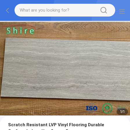
1
/
1
Scratch Resistant LVP Vinyl Flooring Durable