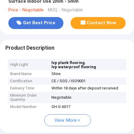
Surface Indoor Use 2mm - 5mm
Price：Negotiable
MOQ：Negotiable
Get Best Price
Contact Now
Product Description
,
lvp plank flooring
High Light
lvp waterproof flooring
Brand Name
Shire
Certification
CE / SGS / ISO9001
Delivery Time
Within 18 days after deposit received.
Minimum Order
Negotiable
Quantity
Model Number
SH-S-6017
View More