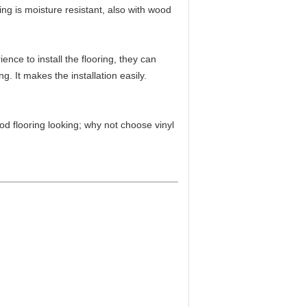
ing is moisture resistant, also with wood
nce to install the flooring, they can
g. It makes the installation easily.
d flooring looking; why not choose vinyl