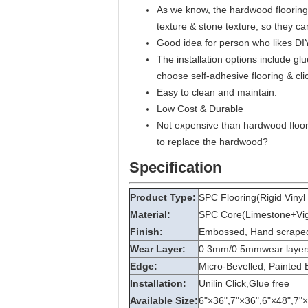
As we know, the hardwood flooring i
texture & stone texture, so they c
Good idea for person who likes DIY
The installation options include gl
choose self-adhesive flooring & clic
Easy to clean and maintain.
Low Cost & Durable
Not expensive than hardwood floori
to replace the hardwood?
Specification
Product Type:
SPC Flooring(Rigid Vinyl 
Material:
SPC Core(Limestone+Vigin
Finish:
Embossed, Hand scraped,
Wear Layer:
0.3mm/0.5mmwear layer
Edge:
Micro-Bevelled, Painted 
Installation:
Unilin Click,Glue free
Available Size:
6"×36",7"×36",6"×48",7"