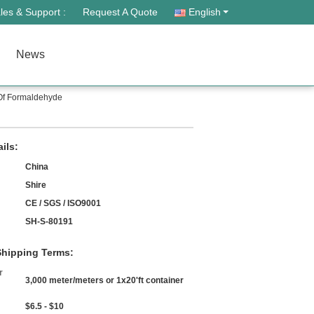
les & Support :
Request A Quote
English
News
 Of Formaldehyde
ils:
China
Shire
CE / SGS / ISO9001
SH-S-80191
hipping Terms:
r
3,000 meter/meters or 1x20'ft container
$6.5 - $10