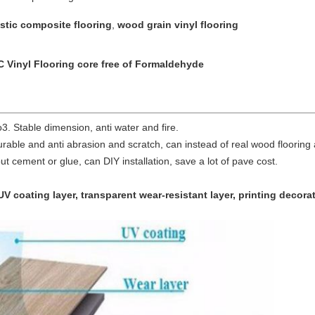
stic composite flooring
,
wood grain vinyl flooring
C Vinyl Flooring core free of Formaldehyde
. Stable dimension, anti water and fire.
durable and anti abrasion and scratch, can instead of real wood flooring
ithout cement or glue, can DIY installation, save a lot of pave cost.
UV coating layer, transparent wear-resistant layer, printing decora