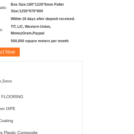
Box Size:180*1220*6mm Pallet
ils:
Size:1250*970*800
Within 18 days after deposit received.
T/T, L/C, Western Union,
s:
MoneyGram,Paypal
500,000 square meters per month
act Now
m,5mm
 FLOORING
mm IXPE
Coating
e Plastic Composite