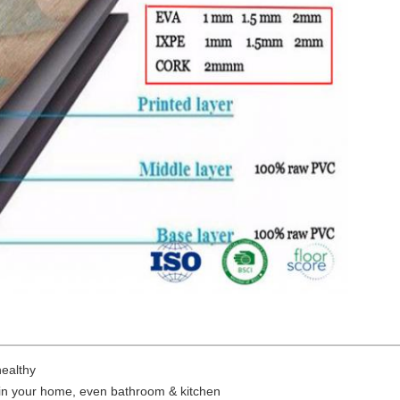
ealthy
 in your home, even bathroom & kitchen