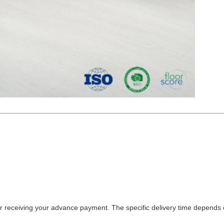
fter receiving your advance payment. The specific delivery time depends 