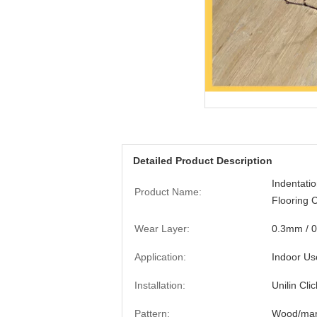
Detailed Product Description
Indentati
Product Name:
Flooring 
Wear Layer:
0.3mm / 
Application:
Indoor Us
Installation:
Unilin Clic
Pattern:
Wood/marb