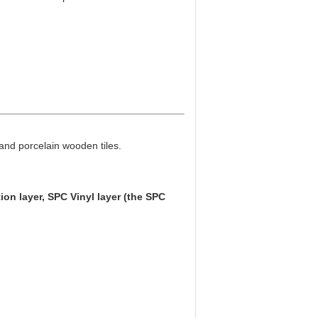
 and porcelain wooden tiles.
tion layer, SPC Vinyl layer (the SPC