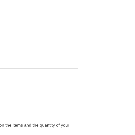
on the items and the quantity of your