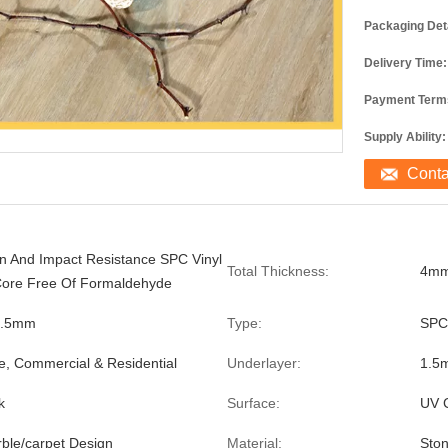
Packaging Deta
Delivery Time:
Payment Term
Supply Ability:
Cont
on And Impact Resistance SPC Vinyl
Total Thickness:
4m
Core Free Of Formaldehyde
0.5mm
Type:
SPC
e, Commercial & Residential
Underlayer:
1.5
k
Surface:
UV 
le/carpet Design
Material:
Ston