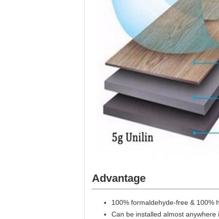
Advantage
100% formaldehyde-free & 100% h
Can be installed almost anywhere