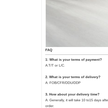
FAQ
1: What is your terms of payment?
A:T/T or L/C.
2. What is your terms of delivery?
A: FOB/CFR/DDU/DDP
3. How about your delivery time?
A: Generally, it will take 10 to15 days a
order.