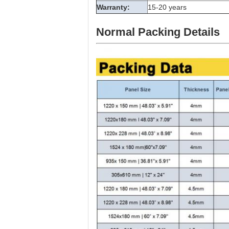
Warranty:
15-20 years
Normal Packing Details