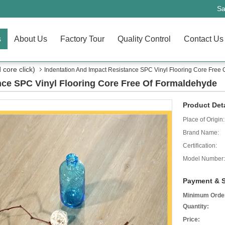
Sa
s
About Us
Factory Tour
Quality Control
Contact Us
core click)
Indentation And Impact Resistance SPC Vinyl Flooring Core Free
nce SPC Vinyl Flooring Core Free Of Formaldehyde
Product Deta
Place of Origin:
Brand Name:
Certification:
Model Number:
Payment & S
Minimum Orde
Quantity:
Price: