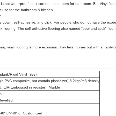
s not waterproof, so it can not used them for bathroom. But Vinyl floor
an use for the bathroom & kitchen.
.
ue down, self-adhesive, and click. For people who do not have the experie
k flooring. The self-adhesive flooring also named "peel and stick" floorin
ng, vinyl flooring is more economic. Pay less money but with a hardwoo
plank/Rigid Vinyl Tiles)
 PVC composite, not contain plasticizer) 8.2kgs/m3 density
 EIR(Embossed in register), Marble
s
Bevelled
×48",8"×48",or Customized