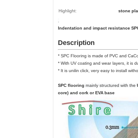
Highlight:
stone pla
.
Indentation and impact resistance SP
Description
* SPC Flooring is made of PVC and CaCo3
* With UV coating and wear layers, it is 
* It is unilin click, very easy to install w
SPC flooring
mainly structured with the
core) and cork or EVA base