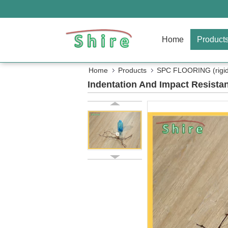
Home
Product
Home
Products
SPC FLOORING (rigid 
Indentation And Impact Resista