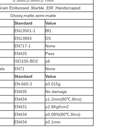
0.3mm,0.5mm,0.7mm
rain Embossed ,Marble ,EIR ,Handscraped
Glossy,matte,semi-matte
Standard
Value
EN13501-1
Bf1
EN13893
DS
EN717-1
None
EN425
Pass
ISO105-BO2
≥6
als
EN71
None
Standard
Value
EN-660-2
≤0.015g
EN435
No damage
EN434
≤1.2mm(80℃,6hrs)
EN431
≥2.8Kgf/cm2
EN434
≤0.08%(80℃,6hrs)
EN434
≤0.1mm