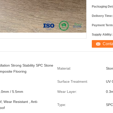
Packaging Deta
Delivery Time:
Payment Term
Supply Ability:
Cont
llation Strong Stability SPC Stone
Material:
Ston
omposite Flooring
Surface Treatment:
UV 
5.0mm / 5.5mm
Wear Layer:
0.3
, Wear Resistant , Anti-
Type:
SPC
roof