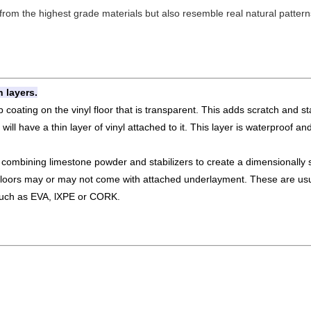
om the highest grade materials but also resemble real natural patterns 
 layers.
 coating on the vinyl floor that is transparent. This adds scratch and sta
ill have a thin layer of vinyl attached to it. This layer is waterproof an
ombining limestone powder and stabilizers to create a dimensionally s
floors may or may not come with attached underlayment. These are usua
 such as EVA, lXPE or CORK.
.