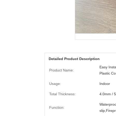
Detailed Product Description
Easy Insta
Product Name:
Plastic C
Usage:
Indoor
Total Thickness:
4.0mm / 
Waterproof
Function:
slip,Firep