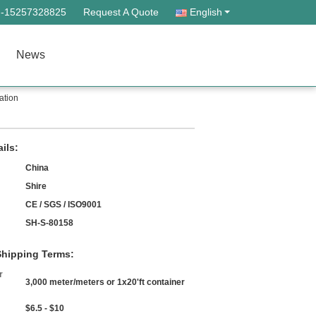
--15257328825
Request A Quote
English
News
ation
ils:
China
Shire
CE / SGS / ISO9001
SH-S-80158
hipping Terms:
r
3,000 meter/meters or 1x20'ft container
$6.5 - $10