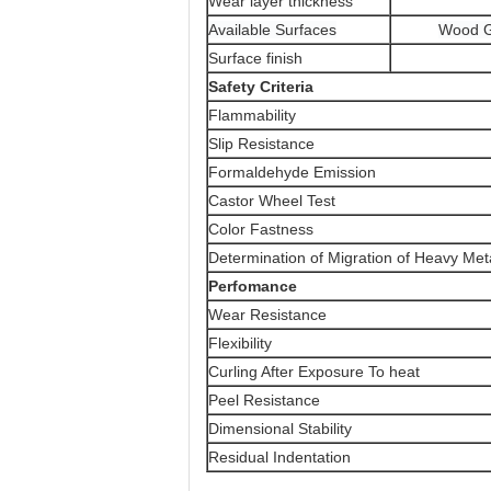
Wear layer thickness
Available Surfaces
Wood G
Surface finish
Safety Criteria
Flammability
Slip Resistance
Formaldehyde Emission
Castor Wheel Test
Color Fastness
Determination of Migration of Heavy Met
Perfomance
Wear Resistance
Flexibility
Curling After Exposure To heat
Peel Resistance
Dimensional Stability
Residual Indentation