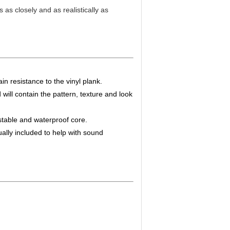
as closely and as realistically as
in resistance to the vinyl plank.
d will contain the pattern, texture and look
table and waterproof core.
lly included to help with sound