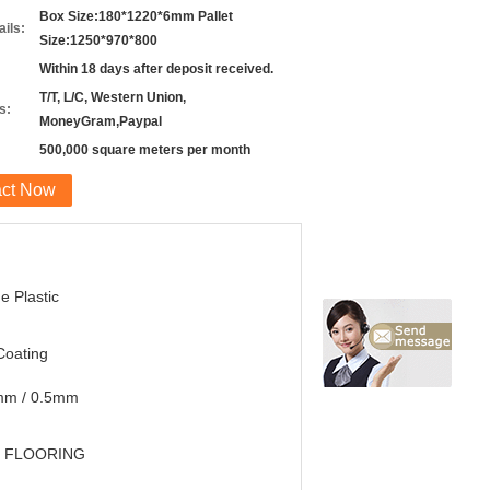
Box Size:180*1220*6mm Pallet
ils:
Size:1250*970*800
Within 18 days after deposit received.
T/T, L/C, Western Union,
s:
MoneyGram,Paypal
500,000 square meters per month
act Now
e Plastic
Coating
mm / 0.5mm
 FLOORING