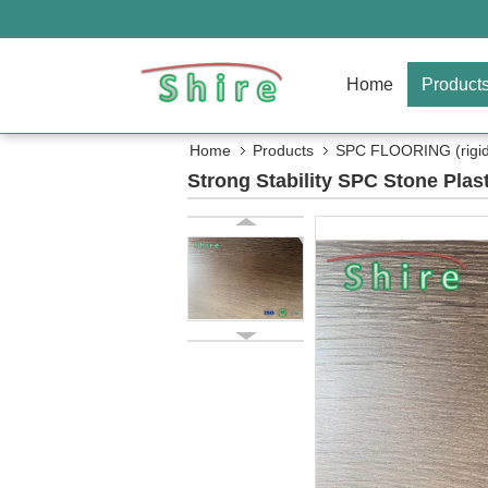
Home
Product
Home
Products
SPC FLOORING (rigid 
Strong Stability SPC Stone Plas