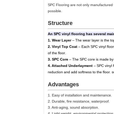
SPC Flooring are not only manufactured fr
possible.
Structure
An SPC vinyl flooring has several main
1. Wear Layer
– The wear layer is the top
2. Vinyl Top Coat
– Each SPC vinyl floor w
of the floor.
3. SPC Core
– The SPC core is made by c
4. Attached Underlayment
– SPC vinyl 
reduction and add softness to the floor.
Advantages
1. Easy of installation and maintenance.
2. Durable, fire resistance, waterproof.
3. Anti-aging, sound absorption.
4. Light weight, environmental protection