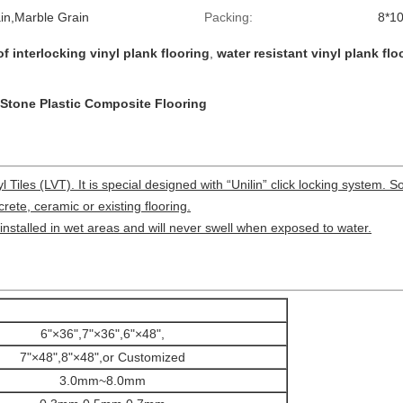
n,Marble Grain
Packing:
8*10
f interlocking vinyl plank flooring
,
water resistant vinyl plank flo
C Stone Plastic Composite Flooring
Tiles (LVT). It is special designed with “Unilin” click locking system. So,
rete, ceramic or existing flooring.
installed in wet areas and will never swell when exposed to water.
6"×36",7"×36",6"×48",
7"×48",8"×48",or Customized
3.0mm~8.0mm