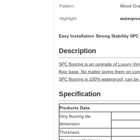
Pattern:
Wood Grai
Highlight:
waterproo
Easy Installation Strong Stability SP
Description
SPC flooring is an upgrade of Luxury Vinyl 
floor base. No matter laying them on conc
SPC flooring is 100% waterproof, can be 
Specification
Products Data
Viny flooring tile
dimension
Thickness