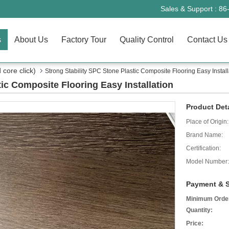
Sales & Support :
86
s
About Us
Factory Tour
Quality Control
Contact Us
core click)
Strong Stability SPC Stone Plastic Composite Flooring Easy Install
tic Composite Flooring Easy Installation
Product Deta
Place of Origin:
Brand Name:
Certification:
Model Number:
Payment & S
Minimum Orde
Quantity:
Price: