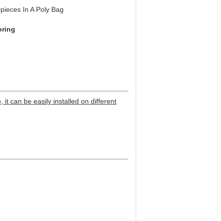
pieces In A Poly Bag
oring
 it can be easily installed on different