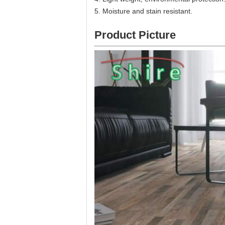
5. Moisture and stain resistant.
Product Picture