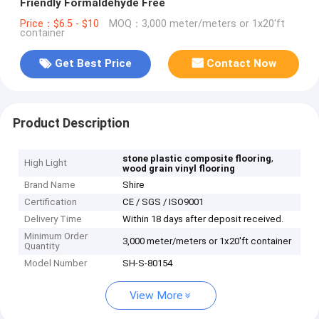
Friendly Formaldehyde Free
Price：$6.5 - $10
MOQ：3,000 meter/meters or 1x20'ft
container
Get Best Price
Contact Now
Product Description
,
stone plastic composite flooring
High Light
wood grain vinyl flooring
Brand Name
Shire
Certification
CE / SGS / ISO9001
Delivery Time
Within 18 days after deposit received.
Minimum Order
3,000 meter/meters or 1x20'ft container
Quantity
Model Number
SH-S-80154
View More