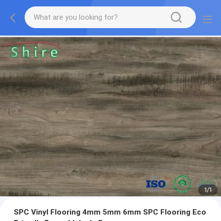
1
/
1
SPC Vinyl Flooring 4mm 5mm 6mm SPC Flooring Eco