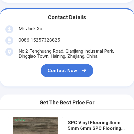
Contact Details
Mr. Jack Xu
0086 15257328825
No.2 Fenghuang Road, Qianjiang Industrial Park,
Dingqiao Town, Haining, Zhejiang, China
Contact Now
Get The Best Price For
SPC Vinyl Flooring 4mm
5mm 6mm SPC Flooring
Eco Friendly