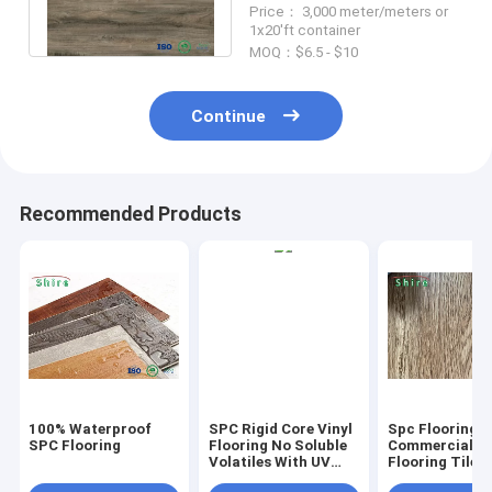
Price： 3,000 meter/meters or
Formaldehyde Free
1x20'ft container
MOQ：$6.5 - $10
Continue
Recommended Products
100% Waterproof
SPC Rigid Core Vinyl
Spc Flooring
SPC Flooring
Flooring No Soluble
Commercial Vi
Volatiles With UV
Flooring Tile 
Protective Layer
Grain Click Fl