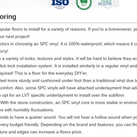
ooring
pular floors to install for a variety of reasons. If you’re a homeowner
our next project!
actors in choosing an SPC vinyl. It is 100% waterproof, which means it c
orry!
a variety of looks, textures and styles. It will be hard to believe they ar
click-lock installation system. It is installed similarly to a regular vinyl
equired! This is a floor for the everyday DIY’er.
 feel more sturdy and cushioned under foot than a traditional vinyl due 
 comfort. Also, some SPC vinyls will have attached underlayment that adds
pt for an LVT specific underlayment to install over the subfloor.
 With the stone construction, an SPC vinyl core is more stable in env
 with humidity fluctuations.
tends to have a quieter sound. You will not hear a hollow sound when yo
s very budget friendly. Depending on the brand and features, you can find
ture and edges can increase a floors price.