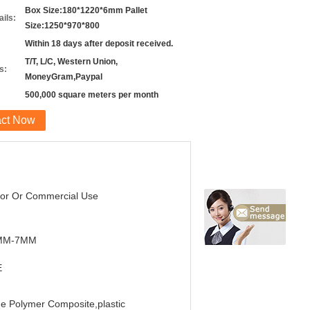
Box Size:180*1220*6mm Pallet
ils:
Size:1250*970*800
Within 18 days after deposit received.
T/T, L/C, Western Union,
s:
MoneyGram,Paypal
500,000 square meters per month
act Now
oor Or Commercial Use
MM-7MM
E
e Polymer Composite,plastic