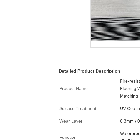
Detailed Product Description
Fire-resi
Product Name:
Flooring 
Matching
Surface Treatment:
UV Coati
Wear Layer:
0.3mm / 
Waterproof
Function: