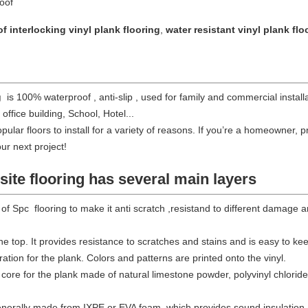
roof
f interlocking vinyl plank flooring
,
water resistant vinyl plank flo
g
is 100% waterproof , anti-slip , used for
family and commercial install
 office building, School, Hotel...
pular floors to install for a variety of reasons. If you’re a homeowner
our next project!
ite flooring
has several main layers
 of Spc flooring to make it anti scratch ,resistand to different damage 
the top. It provides resistance to scratches and stains and is easy to ke
ation for the plank. Colors and patterns are printed onto the vinyl.
core for the plank made of natural limestone powder, polyvinyl chloride, 
enerally made from IXPE or EVA foam, which provides sound insulation