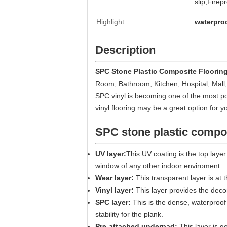
slip,Firep
Highlight:
waterproo
Description
SPC Stone Plastic Composite Floorin
Room, Bathroom, Kitchen,
Hospital, Mall,
SPC vinyl is becoming one of the most po
vinyl flooring may be a great option for y
SPC stone plastic compos
UV layer:
This UV coating is the top layer
window of any other indoor enviroment
Wear layer:
This transparent layer is at 
Vinyl layer:
This layer provides the decor
SPC layer:
This is the dense, waterproof 
stability for the plank.
Pre-attached underpad:
This layer is g