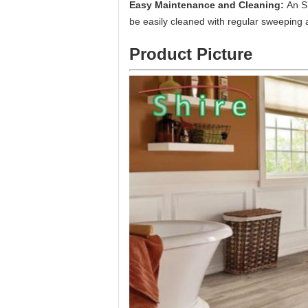
Easy Maintenance and Cleaning:
An S
be easily cleaned with regular sweeping
Product Picture