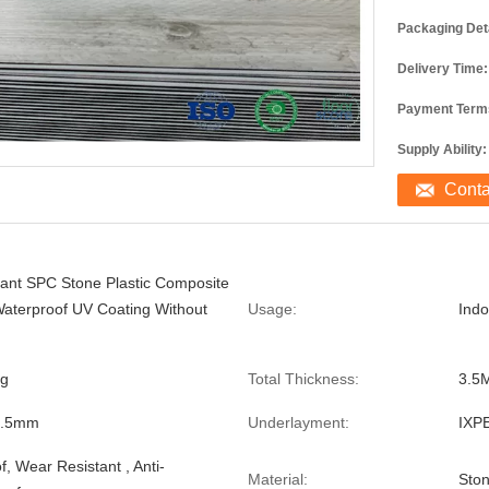
Packaging Deta
Delivery Time:
Payment Term
Supply Ability:
Cont
stant SPC Stone Plastic Composite
Waterproof UV Coating Without
Usage:
Ind
ng
Total Thickness:
3.5
0.5mm
Underlayment:
IXP
, Wear Resistant , Anti-
Material:
Ston