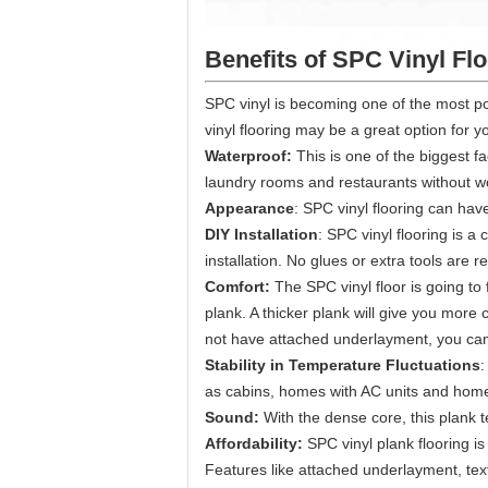
Benefits of SPC Vinyl Fl
SPC vinyl is becoming one of the most po
vinyl flooring may be a great option for y
Waterproof:
This is one of the biggest f
laundry rooms and restaurants without w
Appearance
: SPC vinyl flooring can have 
DIY Installation
: SPC vinyl flooring is a 
installation. No glues or extra tools are r
Comfort:
The SPC vinyl floor is going to
plank. A thicker plank will give you more
not have attached underlayment, you can o
Stability in Temperature Fluctuations
:
as cabins, homes with AC units and homes
Sound:
With the dense core, this plank 
Affordability:
SPC vinyl plank flooring i
Features like attached underlayment, tex