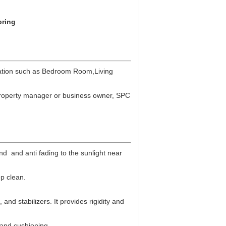
oring
ation such as
Bedroom Room,Living
, property manager or business owner, SPC
and and anti fading to the sunlight near
ep clean.
and stabilizers. It provides rigidity and
 and cushioning.