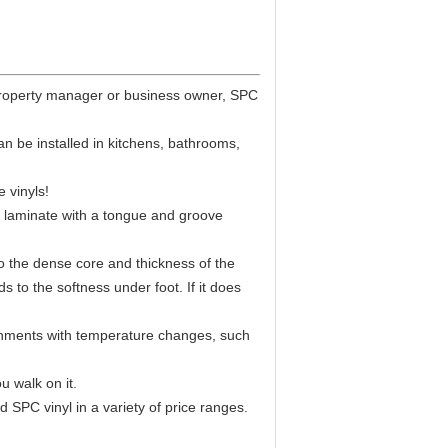
, property manager or business owner, SPC
an be installed in kitchens, bathrooms,
e vinyls!
 and laminate with a tongue and groove
to the dense core and thickness of the
 to the softness under foot. If it does
ironments with temperature changes, such
u walk on it.
 SPC vinyl in a variety of price ranges.