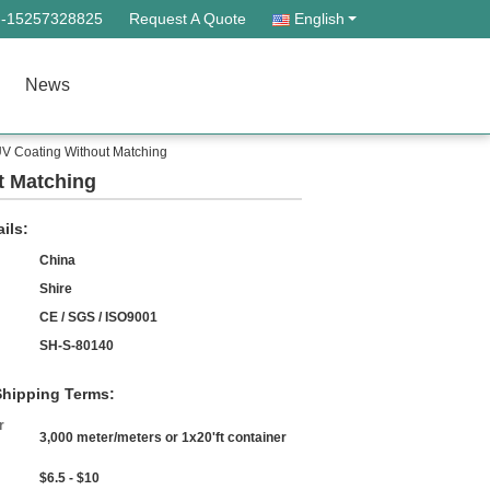
--15257328825
Request A Quote
English
News
UV Coating Without Matching
t Matching
ils:
China
Shire
CE / SGS / ISO9001
SH-S-80140
hipping Terms:
r
3,000 meter/meters or 1x20'ft container
$6.5 - $10