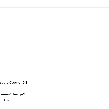
t?
st the Copy of Bill
tomers' design?
our demand