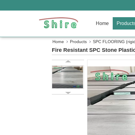
Home
Product
Home
Products
SPC FLOORING (rigid 
Fire Resistant SPC Stone Plast