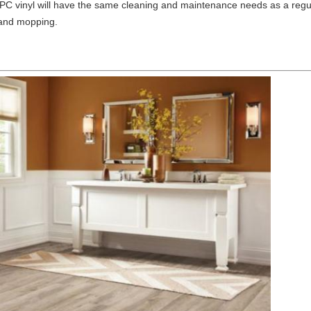
PC vinyl will have the same cleaning and maintenance needs as a regul
 and mopping.