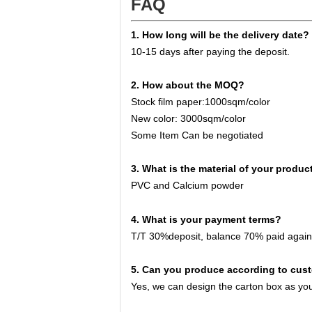
FAQ
1. How long will be the delivery date?
10-15 days after paying the deposit.
2
. How about the MOQ?
Stock film paper:
10
00sqm/color
New color:
3
000sqm/color
Some Item Can be negotiated
3
. What is the material of your produc
PVC and Calcium powder
4
. What is your payment terms?
T/T 30%deposit, balance 70% paid
again
5
. Can you produce according to cus
Yes, we can design the carton box as y