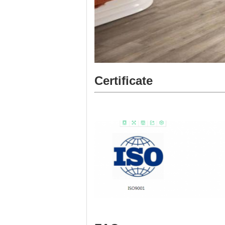
Certificate