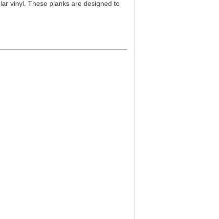
ar vinyl. These planks are designed to