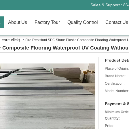
Sales & Support :
86
s
About Us
Factory Tour
Quality Control
Contact Us
core click)
Fire Resistant SPC Stone Plastic Composite Flooring Waterproof 
ic Composite Flooring Waterproof UV Coating Withou
Product Deta
Place of Origin:
Brand Name:
Certification:
Model Number:
Payment & S
Minimum Orde
Quantity:
Price: