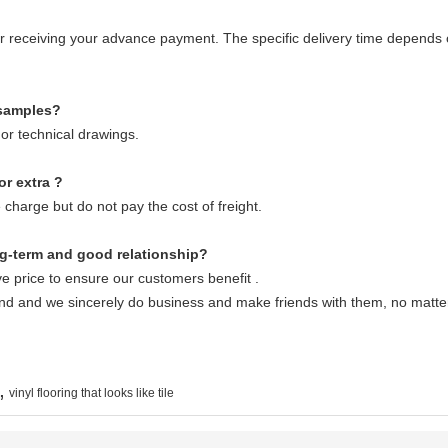
fter receiving your advance payment. The specific delivery time depends 
 samples?
or technical drawings.
or extra ?
 charge but do not pay the cost of freight.
g-term and good relationship?
e price to ensure our customers benefit .
end and we sincerely do business and make friends with them, no matt
,
vinyl flooring that looks like tile