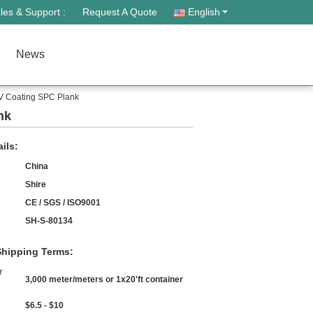
les & Support :
Request A Quote
English
News
UV Coating SPC Plank
nk
ils:
China
Shire
CE / SGS / ISO9001
SH-S-80134
hipping Terms:
r
3,000 meter/meters or 1x20'ft container
$6.5 - $10