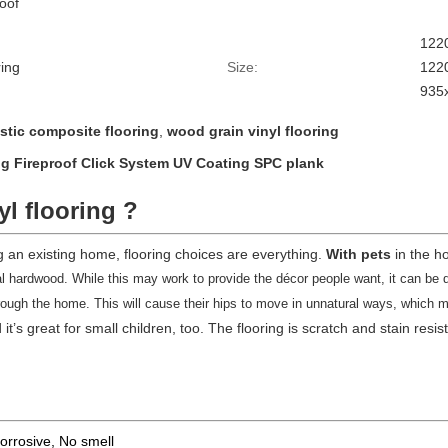
roof
1220
ing
Size:
122
935x
stic composite flooring
,
wood grain vinyl flooring
ing Fireproof Click System UV Coating SPC plank
yl flooring ?
an existing home, flooring choices are everything.
With pets
in the h
al hardwood. While this may work to provide the décor people want, it can be dif
 through the home. This will cause their hips to move in unnatural ways, which
it’s great for small children, too. The flooring is scratch and stain resi
corrosive, No smell