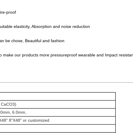
fire-proof
table elasticity, Absorption and noise reduction
 can be chose, Beautiful and fashion
to make our products more pressureproof wearable and Impact resista
, CaCO3)
.0mm, 6.0mm,
X48" 8"X48" or customized