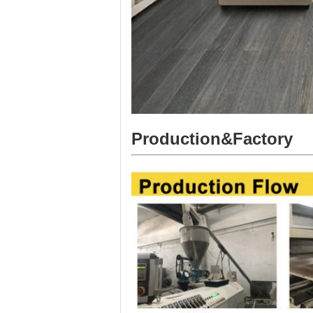
Production&Factory