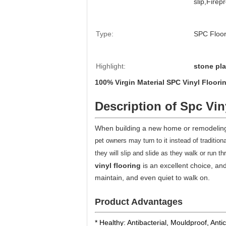
slip,Firep
Type:
SPC Floor
Highlight:
stone pla
100% Virgin Material SPC Vinyl Floor
Description of Spc Vin
When building a new home or remodeling 
pet owners may turn to it instead of tradition
they will slip and slide as they walk or run
vinyl flooring
is an excellent choice, and 
maintain, and even quiet to walk on.
Product Advantages
* Healthy: Antibacterial, Mouldproof, Anti