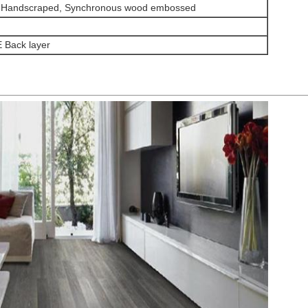
 Handscraped, Synchronous wood embossed
 Back layer