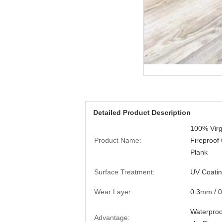
Detailed Product Description
100% Virg
Product Name:
Fireproof
Plank
Surface Treatment:
UV Coati
Wear Layer:
0.3mm / 
Waterproof
Advantage: