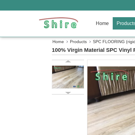
Home
Product
Home
Products
SPC FLOORING (rigid 
100% Virgin Material SPC Vinyl