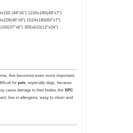
x150 (48"x6") 1220x180(48"x7")
0x228(48"x9") 1524x180(60"x7")
150(37"x6") 305x610(12"x24")
ome, this becomes even more important,
ficult for
pets
, especially dogs, because
.
the
SPC
 may cause damage to their bodies
stant, low in allergens, easy to clean and