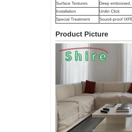
Surface Textures
Deep embossed,
Installation
Unilin Click
Special Treatment
Sound-proof IXPE
Product Picture