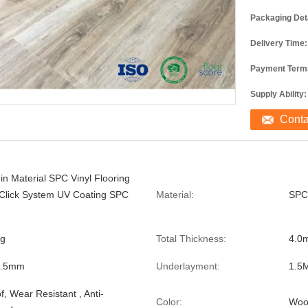
Packaging Deta
Delivery Time:
Payment Term
Supply Ability:
Cont
in Material SPC Vinyl Flooring
 Click System UV Coating SPC
Material:
SPC
ng
Total Thickness:
4.0
0.5mm
Underlayment:
1.5
, Wear Resistant , Anti-
Color:
Woo