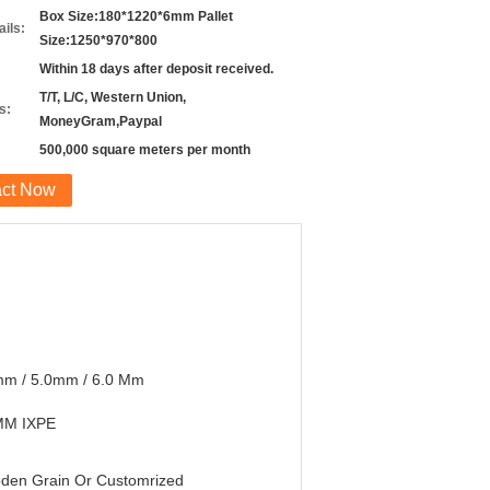
Box Size:180*1220*6mm Pallet
ils:
Size:1250*970*800
Within 18 days after deposit received.
T/T, L/C, Western Union,
s:
MoneyGram,Paypal
500,000 square meters per month
act Now
mm / 5.0mm / 6.0 Mm
MM IXPE
den Grain Or Customrized