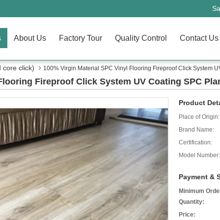
Sa
s
About Us
Factory Tour
Quality Control
Contact Us
core click)
100% Virgin Material SPC Vinyl Flooring Fireproof Click System 
 Flooring Fireproof Click System UV Coating SPC Pla
Product Deta
Place of Origin:
Brand Name:
Certification:
Model Number:
Payment & S
Minimum Orde
Quantity:
Price: