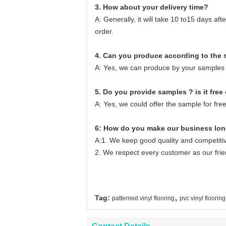
3. How about your delivery time?
A: Generally, it will take 10 to15 days a
order.
4. Can you produce according to the
A: Yes, we can produce by your samples 
5. Do you provide samples ? is it free 
A: Yes, we could offer the sample for free
6: How do you make our business lon
A:1. We keep good quality and competitiv
2. We respect every customer as our fri
,
Tag:
patterned vinyl flooring
pvc vinyl flooring