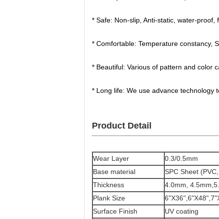
* Safe: Non-slip, Anti-static, water-proof, 
* Comfortable: Temperature constancy, Sui
* Beautiful: Various of pattern and color
* Long life: We use advance technology 
Product Detail
Wear Layer
0.3/0.5mm
Base material
SPC Sheet (PVC
Thickness
4.0mm, 4.5mm,5
Plank Size
6"X36",6"X48",7"
Surface Finish
UV coating