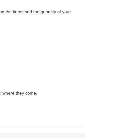
on the items and the quantity of your
er where they come.