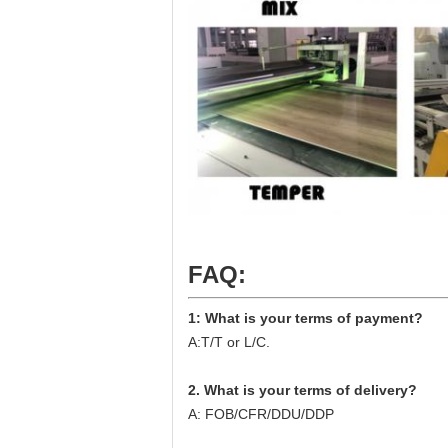
FAQ:
1: What is your terms of payment?
A:T/T or L/C.
2. What is your terms of delivery?
A: FOB/CFR/DDU/DDP