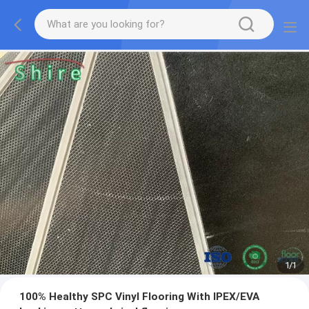
1
/
1
100% Healthy SPC Vinyl Flooring With IPEX/EVA