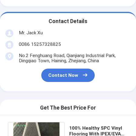
Contact Details
Mr. Jack Xu
0086 15257328825
No.2 Fenghuang Road, Qianjiang Industrial Park,
Dingqiao Town, Haining, Zhejiang, China
Contact Now
Get The Best Price For
100% Healthy SPC Vinyl
Flooring With IPEX/EVA