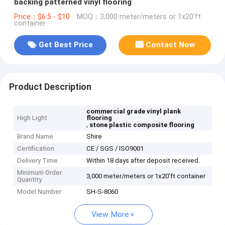
backing patterned vinyl flooring
Price：$6.5 - $10
MOQ：3,000 meter/meters or 1x20'ft
container
Get Best Price
Contact Now
Product Description
commercial grade vinyl plank
High Light
flooring
,
stone plastic composite flooring
Brand Name
Shire
Certification
CE / SGS / ISO9001
Delivery Time
Within 18 days after deposit received.
Minimum Order
3,000 meter/meters or 1x20'ft container
Quantity
Model Number
SH-S-8060
View More