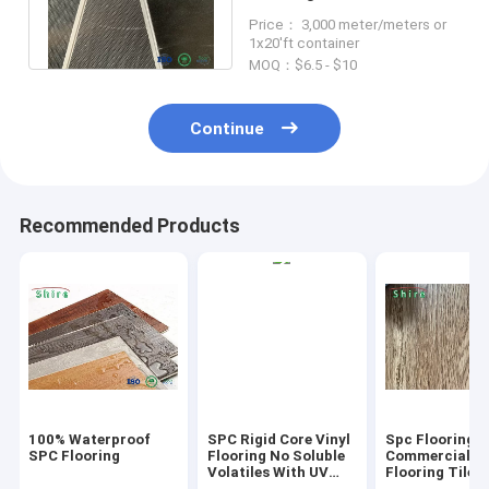
backing patterned vinyl
Price： 3,000 meter/meters or
flooring
1x20'ft container
MOQ：$6.5 - $10
Continue
Recommended Products
100% Waterproof
SPC Rigid Core Vinyl
Spc Flooring
SPC Flooring
Flooring No Soluble
Commercial Vi
Volatiles With UV
Flooring Tile 
Protective Layer
Grain Click Fl