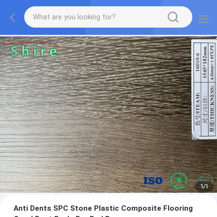
1
/
1
Anti Dents SPC Stone Plastic Composite Flooring