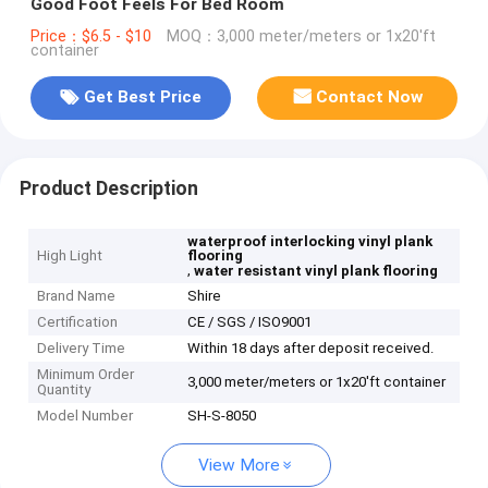
Good Foot Feels For Bed Room
Price：$6.5 - $10
MOQ：3,000 meter/meters or 1x20'ft
container
Get Best Price
Contact Now
Product Description
waterproof interlocking vinyl plank
High Light
flooring
,
water resistant vinyl plank flooring
Brand Name
Shire
Certification
CE / SGS / ISO9001
Delivery Time
Within 18 days after deposit received.
Minimum Order
3,000 meter/meters or 1x20'ft container
Quantity
Model Number
SH-S-8050
View More