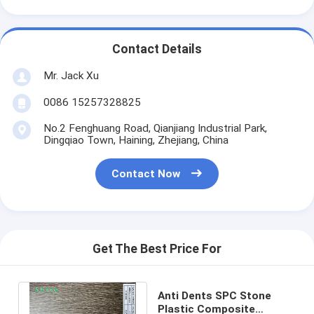
Contact Details
Mr. Jack Xu
0086 15257328825
No.2 Fenghuang Road, Qianjiang Industrial Park,
Dingqiao Town, Haining, Zhejiang, China
Contact Now
Get The Best Price For
Anti Dents SPC Stone
Plastic Composite