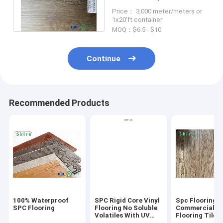
Flooring Good Foot Feels
Price： 3,000 meter/meters or
For Bed Room
1x20'ft container
MOQ：$6.5 - $10
Continue
Recommended Products
100% Waterproof
SPC Rigid Core Vinyl
Spc Flooring
SPC Flooring
Flooring No Soluble
Commercial Vi
Volatiles With UV
Flooring Tile 
Protective Layer
Grain Click Fl