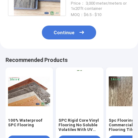
Price： 3,000 meter/meters or
For Bathroom
1x20'ft container
MOQ：$6.5 - $10
Continue
Recommended Products
100% Waterproof
SPC Rigid Core Vinyl
Spc Flooring
SPC Flooring
Flooring No Soluble
Commercial Vi
Volatiles With UV
Flooring Tile 
Protective Layer
Grain Click Fl