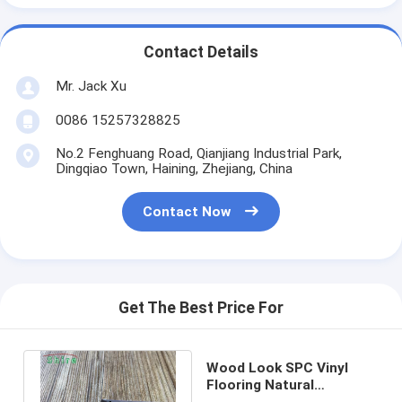
Contact Details
Mr. Jack Xu
0086 15257328825
No.2 Fenghuang Road, Qianjiang Industrial Park,
Dingqiao Town, Haining, Zhejiang, China
Contact Now
Get The Best Price For
Wood Look SPC Vinyl
Flooring Natural
Limestone Vinyl Flooring