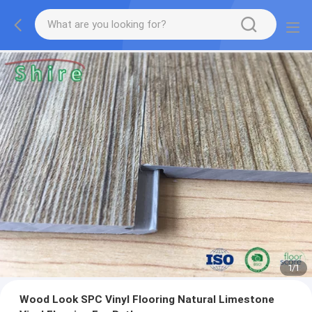
1
/
1
Wood Look SPC Vinyl Flooring Natural Limestone