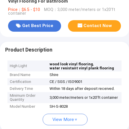
Vinyl Flooring For Bathroom
Price：$6.5 - $10
MOQ：3,000 meter/meters or 1x20'ft
container
Get Best Price
Contact Now
Product Description
,
wood look vinyl flooring
High Light
water resistant vinyl plank flooring
Brand Name
Shire
Certification
CE / SGS / ISO9001
Delivery Time
Within 18 days after deposit received.
Minimum Order
3,000 meter/meters or 1x20'ft container
Quantity
Model Number
SH-S-8028
View More