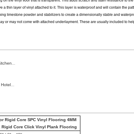
 on the vinyl floor that is transparent. This adds scratch and stain resistance to the
 a thin layer of vinyl attached to it. This layer is waterproof and will contain the patt
g limestone powder and stabilizers to create a dimensionally stable and waterpro
ay or may not come with attached underlayment. These are usually included to hel
chen...
Hotel...
or Rigid Core SPC Vinyl Flooring 4MM
 Rigid Core Click Vinyl Plank Flooring