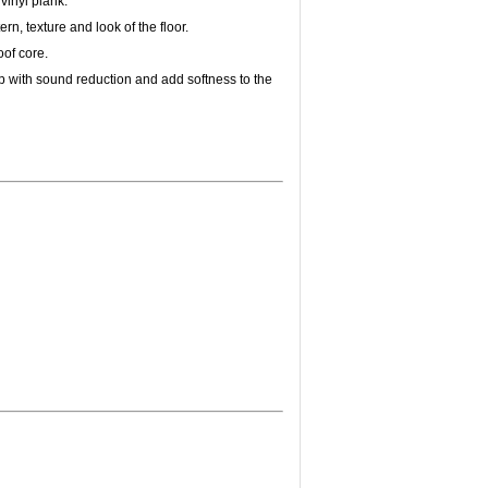
 vinyl plank.
ern, texture and look of the floor.
of core.
p with sound reduction and add softness to the