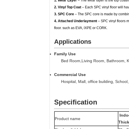
1. Wear Layer
– The wear layer is the top coating
2. Vinyl Top Coat
– Each SPC vinyl floor will have
3. SPC Core
– The SPC core is made by combinin
4. Attached Underlayment
– SPC vinyl floors m
floor. such as EVA, lXPE or CORK.
Applications
Family Use
Bed Room,Living Room, Bathroom, Kit
Commercial Use
Hospital, Mall, office building, School, 
Specification
Indo
Product name
Thick