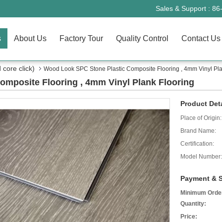
Sales & Support :
86
s
About Us
Factory Tour
Quality Control
Contact Us
core click)
Wood Look SPC Stone Plastic Composite Flooring , 4mm Vinyl Pla
mposite Flooring , 4mm Vinyl Plank Flooring
Product Deta
Place of Origin:
Brand Name:
Certification:
Model Number:
Payment & S
Minimum Orde
Quantity:
Price: