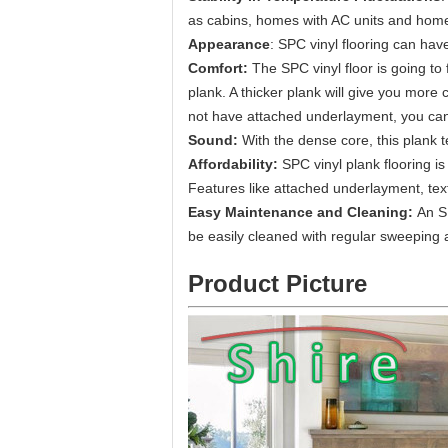
as cabins, homes with AC units and homes
Appearance
: SPC vinyl flooring can have 
Comfort:
The SPC vinyl floor is going to
plank. A thicker plank will give you more
not have attached underlayment, you can o
Sound:
With the dense core, this plank 
Affordability:
SPC vinyl plank flooring i
Features like attached underlayment, tex
Easy Maintenance and Cleaning:
An S
be easily cleaned with regular sweeping
Product Picture