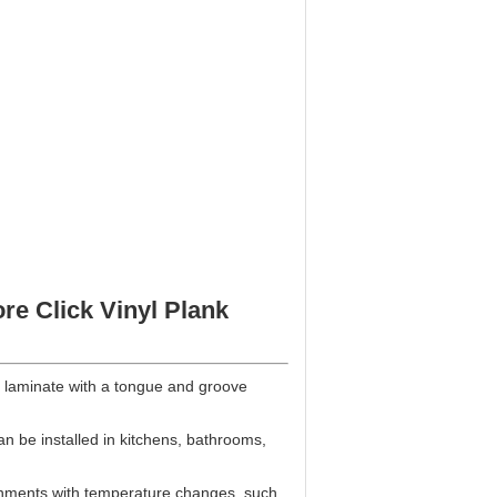
re Click Vinyl Plank
 and laminate with a tongue and groove
an be installed in kitchens, bathrooms,
ironments with temperature changes, such