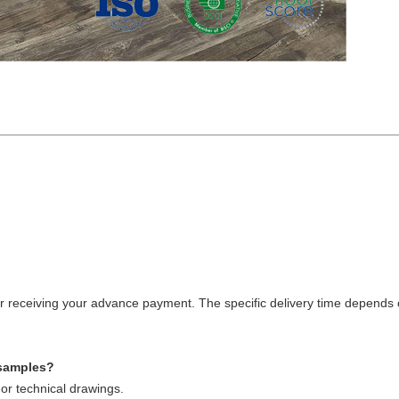
fter receiving your advance payment. The specific delivery time depends 
 samples?
or technical drawings.