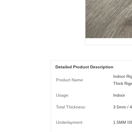
Detailed Product Description
Indoor Ri
Product Name:
Thick Rigi
Usage:
Indoor
Total Thickness:
3.5mm / 
Underlayment:
1.5MM IX