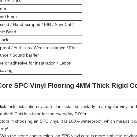
6" / 6" x 48''
0mm
m/0.5mm
sed / Hand-scraped / EIR / Saw-Cut /
mic Bead
 Lock
roof / Anti -slip / Wear-resistance / Fire-
tance / Sound barrier
e or adhesive for installation / Labor
 saving
Core SPC Vinyl Flooring 4MM Thick Rigid Co
click-lock installation system. It is installed similarly to a regular vinyl
equired! This is a floor for the everyday DIY’er.
actors in choosing an SPC vinyl. It is 100% waterproof, which means it c
orry!
 With the stone construction, an SPC vinyl core is more stable in env