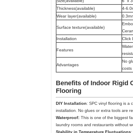
Size(available)
6" x 3
Thickness(available)
4-6.
Wear layer(available)
0.3m
Embos
Surface texture(available)
Cera
Installation
Click
Waterp
Features
resis
No glu
Advantages
costs
Benefits of
Indoor Rigid 
Flooring
DIY Installation
: SPC vinyl flooring is a 
installation. No glues or extra tools are r
Waterproof:
This is one of the biggest f
laundry rooms and restaurants without w
Stability in Temperature Fluctuations
: