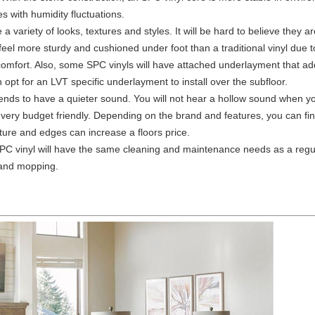
 with humidity fluctuations.
a variety of looks, textures and styles. It will be hard to believe they ar
 feel more sturdy and cushioned under foot than a traditional vinyl due 
 comfort. Also, some SPC vinyls will have attached underlayment that adds
pt for an LVT specific underlayment to install over the subfloor.
tends to have a quieter sound. You will not hear a hollow sound when yo
s very budget friendly. Depending on the brand and features, you can find
ture and edges can increase a floors price.
PC vinyl will have the same cleaning and maintenance needs as a regul
 and mopping.