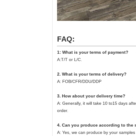
FAQ:
1: What is your terms of payment?
A:T/T or L/C.
2. What is your terms of delivery?
A: FOB/CFR/DDU/DDP
3. How about your delivery time?
A: Generally, it will take 10 to15 days a
order.
4. Can you produce according to the
A: Yes, we can produce by your samples 