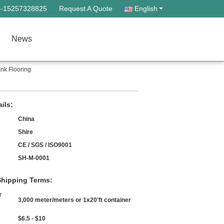
--15257328825
Request A Quote
English
News
nk Flooring
ils:
China
Shire
CE / SGS / ISO9001
SH-M-0001
hipping Terms:
r
3,000 meter/meters or 1x20'ft container
$6.5 - $10