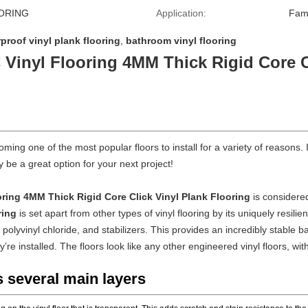
ORING
Application:
Fam
proof vinyl plank flooring
,
bathroom vinyl flooring
 Vinyl Flooring 4MM Thick Rigid Core C
oming one of the most popular floors to install for a variety of reason
 be a great option for your next project!
oring 4MM Thick Rigid Core Click Vinyl Plank Flooring
is considere
ring
is set apart from other types of vinyl flooring by its uniquely resili
olyvinyl chloride, and stabilizers. This provides an incredibly stable bas
ey’re installed. The floors look like any other engineered vinyl floors, 
s several main layers