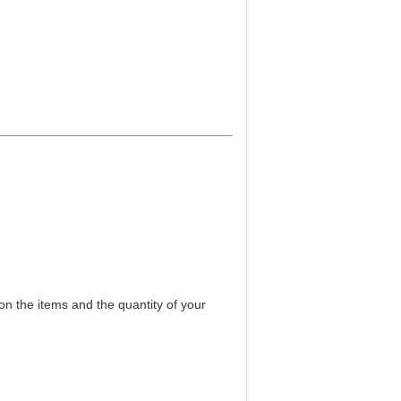
on the items and the quantity of your