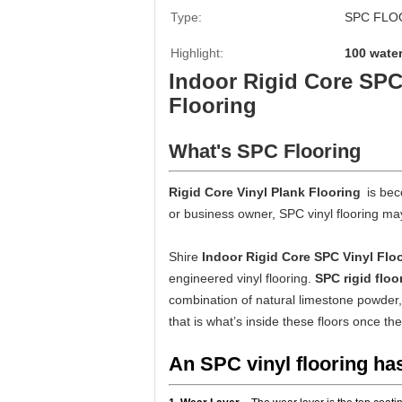
Type:
SPC FLO
Highlight:
100 water
Indoor Rigid Core SPC
Flooring
What's SPC Flooring
Rigid Core Vinyl Plank Flooring
is bec
or business owner, SPC vinyl flooring may
Shire
Indoor Rigid Core SPC Vinyl Flo
engineered vinyl flooring.
SPC rigid floo
combination of natural limestone powder, p
that is what’s inside these floors once th
An SPC vinyl flooring ha