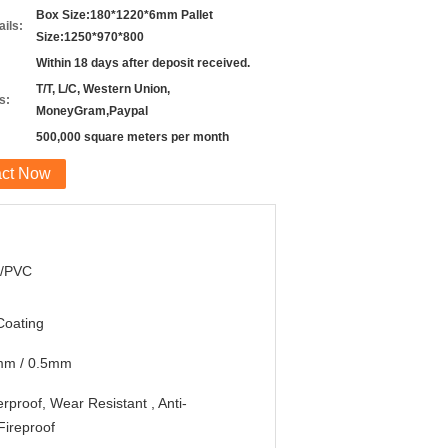
Box Size:180*1220*6mm Pallet
ils:
Size:1250*970*800
Within 18 days after deposit received.
T/T, L/C, Western Union,
s:
MoneyGram,Paypal
500,000 square meters per month
act Now
/PVC
Coating
mm / 0.5mm
rproof, Wear Resistant , Anti-
,Fireproof