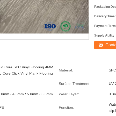
Packaging Deta
Delivery Time:
Payment Term
Supply Ability:
Cont
gid Core SPC Vinyl Flooring 4MM
Material:
SPC
d Core Click Vinyl Plank Flooring
Surface Treatment:
UV 
4.0mm / 4.5mm / 5.0mm / 5.5mm
Wear Layer:
0.3
Wate
PE
Function:
slip