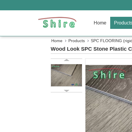
Home
Product
Home
Products
SPC FLOORING (rigid 
Wood Look SPC Stone Plastic Co