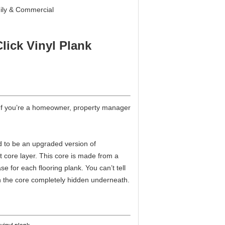
ily & Commercial
lick Vinyl Plank
s. If you’re a homeowner, property manager
d to be an upgraded version of
ent core layer. This core is made from a
e for each flooring plank. You can’t tell
with the core completely hidden underneath.