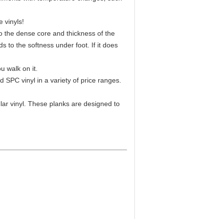
e vinyls!
to the dense core and thickness of the
 to the softness under foot. If it does
u walk on it.
 SPC vinyl in a variety of price ranges.
ar vinyl. These planks are designed to